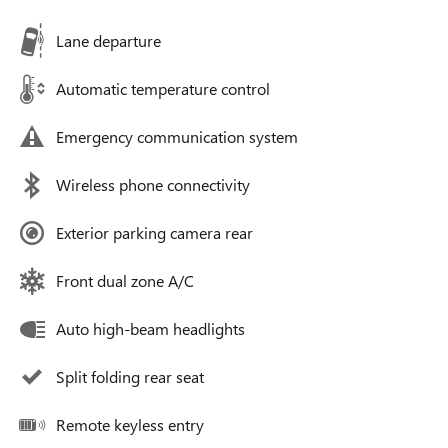
Lane departure
Automatic temperature control
Emergency communication system
Wireless phone connectivity
Exterior parking camera rear
Front dual zone A/C
Auto high-beam headlights
Split folding rear seat
Remote keyless entry