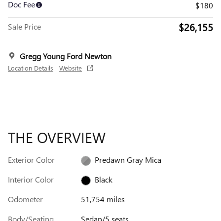
Doc Fee
$180
$26,155
Sale Price
Gregg Young Ford Newton
Location Details
Website
THE OVERVIEW
Exterior Color
Predawn Gray Mica
Interior Color
Black
Odometer
51,754 miles
Body/Seating
Sedan/5 seats