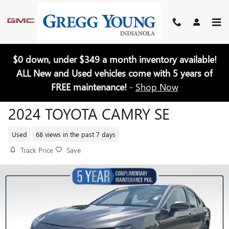
Skip to main content
$0 down, under $349 a month inventory available!
ALL New and Used vehicles come with 5 years of
FREE maintenance!
-
Shop Now
2024 TOYOTA CAMRY SE
Used
68 views in the past 7 days
Track Price
Save