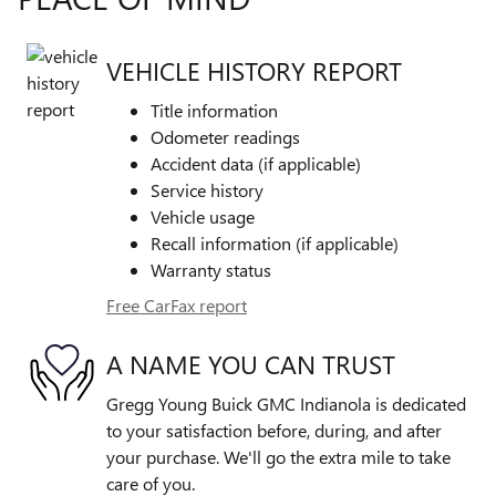
VEHICLE HISTORY REPORT
Title information
Odometer readings
Accident data (if applicable)
Service history
Vehicle usage
Recall information (if applicable)
Warranty status
Free CarFax report
A NAME YOU CAN TRUST
Gregg Young Buick GMC Indianola is dedicated
to your satisfaction before, during, and after
your purchase. We'll go the extra mile to take
care of you.