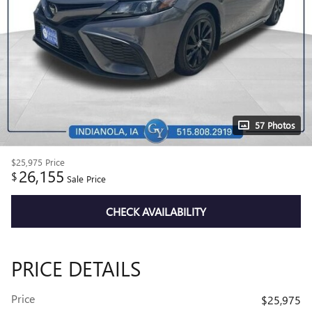
57 Photos
$25,975
Price
26,155
$
Sale Price
CHECK AVAILABILITY
PRICE DETAILS
Price
$25,975