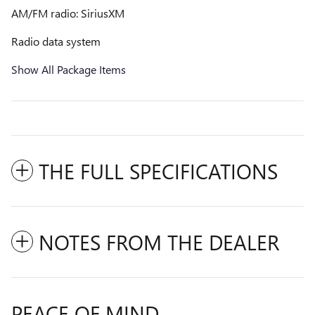
AM/FM radio: SiriusXM
Radio data system
Show All Package Items
THE FULL SPECIFICATIONS
NOTES FROM THE DEALER
PEACE OF MIND