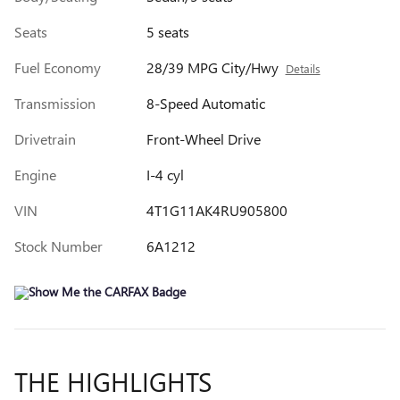
Seats
5 seats
Fuel Economy
28/39 MPG City/Hwy
Details
Transmission
8-Speed Automatic
Drivetrain
Front-Wheel Drive
Engine
I-4 cyl
VIN
4T1G11AK4RU905800
Stock Number
6A1212
THE HIGHLIGHTS