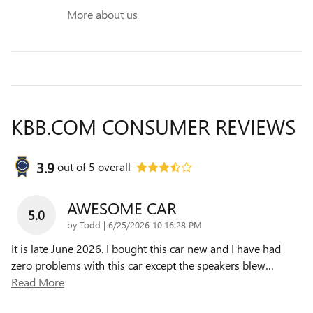
More about us
KBB.COM CONSUMER REVIEWS
3.9
out of
5
overall
AWESOME CAR
5.0
on
by
Todd
|
6/25/2026 10:16:28 PM
It is late June 2026. I bought this car new and I have had
zero problems with this car except the speakers blew
…
Read More