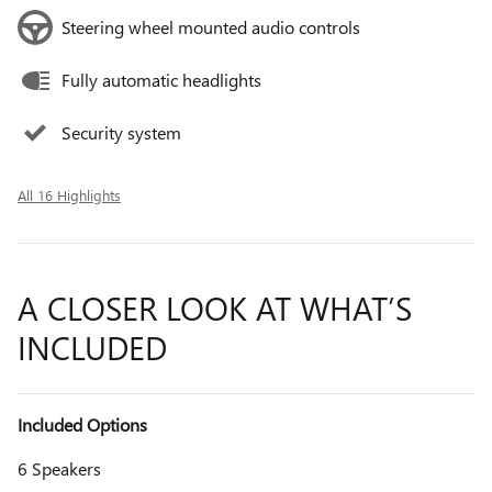
Steering wheel mounted audio controls
Fully automatic headlights
Security system
All 16 Highlights
A CLOSER LOOK AT WHAT’S
INCLUDED
Included Options
6 Speakers