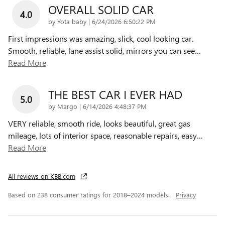
OVERALL SOLID CAR
4.0
on
by
Yota baby
|
6/24/2026 6:50:22 PM
First impressions was amazing, slick, cool looking car.
Smooth, reliable, lane assist solid, mirrors you can see
…
Read More
THE BEST CAR I EVER HAD
5.0
on
by
Margo
|
6/14/2026 4:48:37 PM
VERY reliable, smooth ride, looks beautiful, great gas
mileage, lots of interior space, reasonable repairs, easy
…
Read More
All reviews on KBB.com
Based on 238 consumer ratings for 2018–2024 models.
Privacy