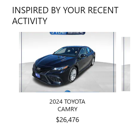
INSPIRED BY YOUR RECENT
ACTIVITY
Slide 1 of 6
2024 TOYOTA
CAMRY
$26,476