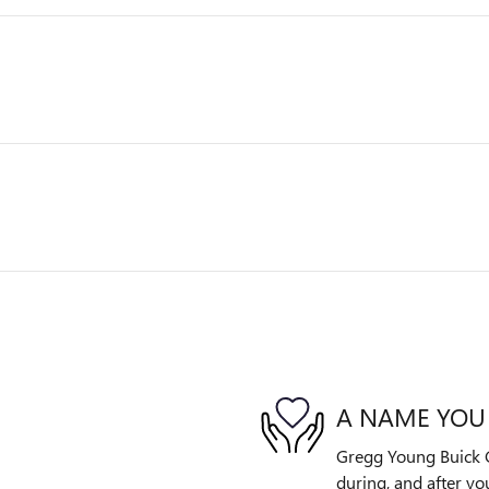
A NAME YOU
Gregg Young Buick G
during, and after yo