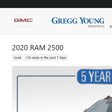
Skip to main content
R
2020 RAM 2500
Used
116 views in the past 7 days