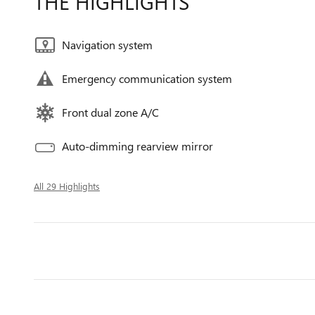
THE HIGHLIGHTS
Navigation system
Emergency communication system
Front dual zone A/C
Auto-dimming rearview mirror
All 29 Highlights