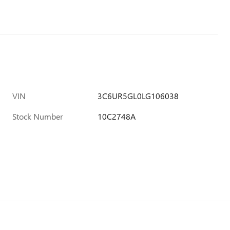
VIN
3C6UR5GL0LG106038
Stock Number
10C2748A