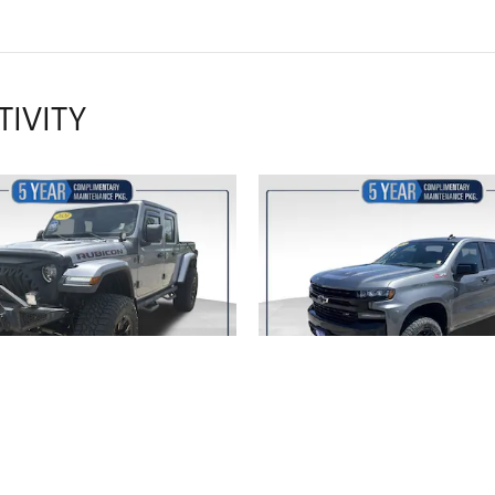
TIVITY
2020 JEEP
2020 CHEVROL
ADIATOR RUBICON
SILVERADO 1500 LT 