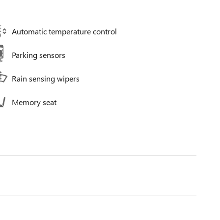
Automatic temperature control
Parking sensors
Rain sensing wipers
Memory seat