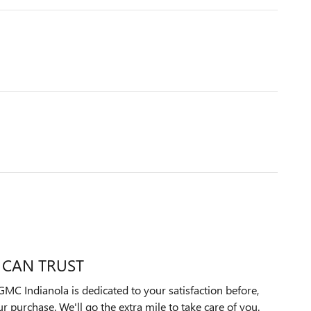
 CAN TRUST
MC Indianola is dedicated to your satisfaction before,
ur purchase. We'll go the extra mile to take care of you.