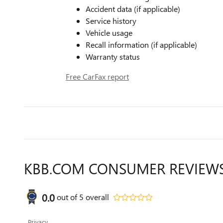
Accident data (if applicable)
Service history
Vehicle usage
Recall information (if applicable)
Warranty status
Free CarFax report
KBB.COM CONSUMER REVIEW
0.0
out of
5
overall
Privacy