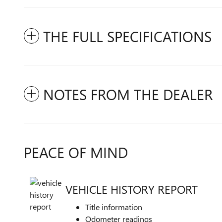
THE FULL SPECIFICATIONS
NOTES FROM THE DEALER
PEACE OF MIND
VEHICLE HISTORY REPORT
Title information
Odometer readings