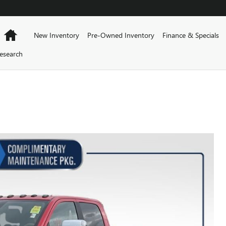
Home
New Inventory
Pre-Owned Inventory
Finance & Specials
esearch