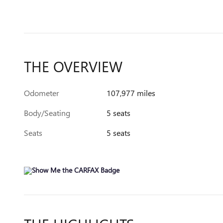
THE OVERVIEW
Odometer
107,977 miles
Body/Seating
5 seats
Seats
5 seats