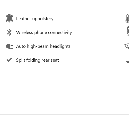
Leather upholstery
Wireless phone connectivity
Auto high-beam headlights
Split folding rear seat