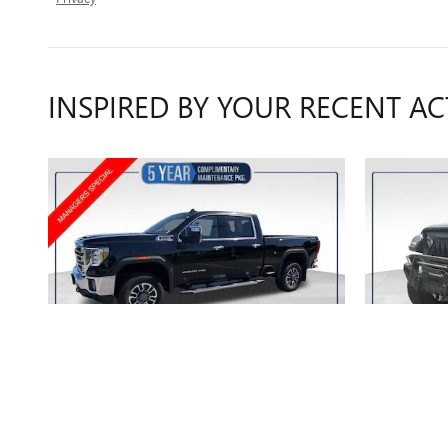
INSPIRED BY YOUR RECENT AC
2022 GMC
SIERRA 2500 HD SLT
GL