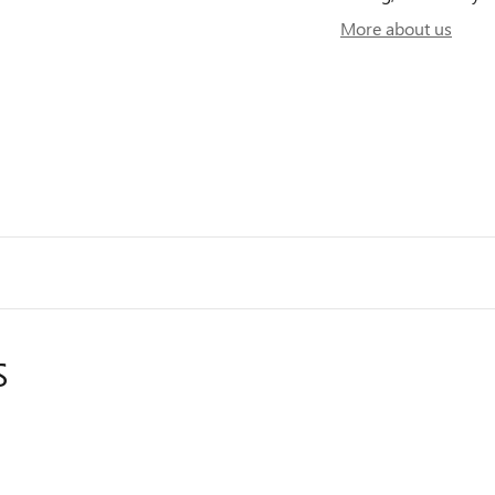
More about us
S