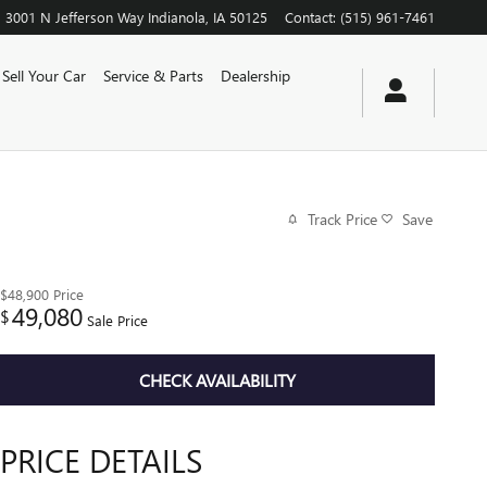
3001 N Jefferson Way
Indianola
,
IA
50125
Contact
:
(515) 961-7461
Sell Your Car
Service & Parts
Dealership
Track Price
Save
$48,900
Price
49,080
$
Sale Price
CHECK AVAILABILITY
PRICE DETAILS