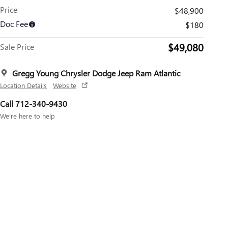
Price
$48,900
Doc Fee
$180
$49,080
Sale Price
Gregg Young Chrysler Dodge Jeep Ram Atlantic
Location Details
Website
Call 712-340-9430
We’re here to help