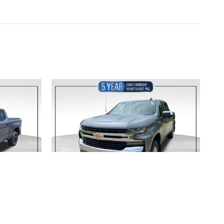
ET
2020 CHEVROLET
TRAIL
SILVERADO 1500 LT