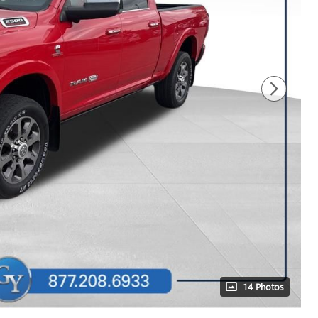
14 Photos