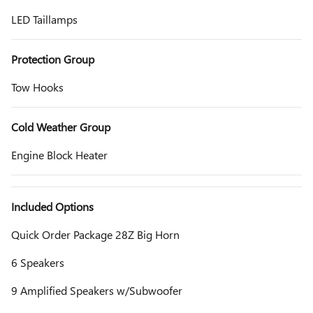
LED Taillamps
Protection Group
Tow Hooks
Cold Weather Group
Engine Block Heater
Included Options
Quick Order Package 28Z Big Horn
6 Speakers
9 Amplified Speakers w/Subwoofer