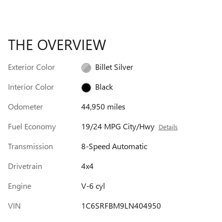
THE OVERVIEW
Exterior Color
Billet Silver
Interior Color
Black
Odometer
44,950 miles
Fuel Economy
19/24 MPG City/Hwy
Details
Transmission
8-Speed Automatic
Drivetrain
4x4
Engine
V-6 cyl
VIN
1C6SRFBM9LN404950