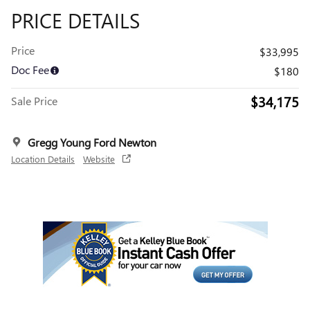
PRICE DETAILS
Price
$33,995
Doc Fee
$180
$34,175
Sale Price
Gregg Young Ford Newton
Location Details
Website