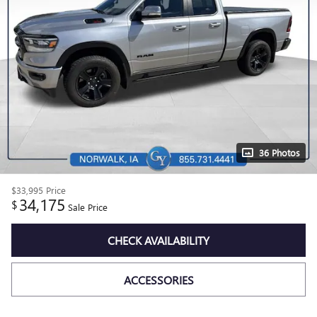
36 Photos
$33,995
Price
34,175
$
Sale Price
CHECK AVAILABILITY
ACCESSORIES