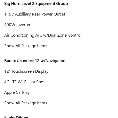
Big Horn Level 2 Equipment Group
115V Auxiliary Rear Power Outlet
400W Inverter
Air Conditioning ATC w/Dual Zone Control
Show All Package Items
Radio: Uconnect 12 w/Navigation
12" Touchscreen Display
4G LTE Wi-Fi Hot Spot
Apple CarPlay
Show All Package Items
Night Edition