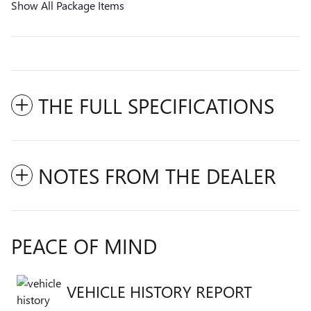
Show All Package Items
THE FULL SPECIFICATIONS
NOTES FROM THE DEALER
PEACE OF MIND
VEHICLE HISTORY REPORT