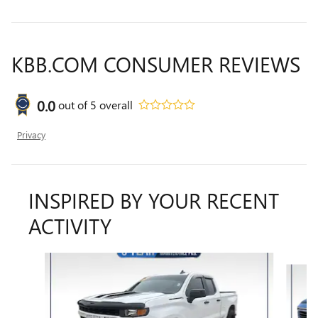
KBB.COM CONSUMER REVIEWS
0.0
out of
5
overall
Privacy
INSPIRED BY YOUR RECENT
ACTIVITY
Slide 1 of 6