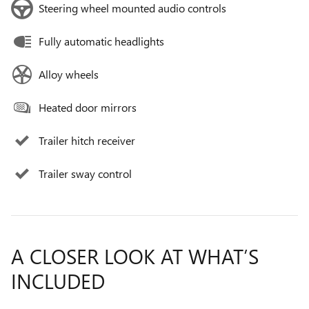
Steering wheel mounted audio controls
Fully automatic headlights
Alloy wheels
Heated door mirrors
Trailer hitch receiver
Trailer sway control
A CLOSER LOOK AT WHAT’S
INCLUDED