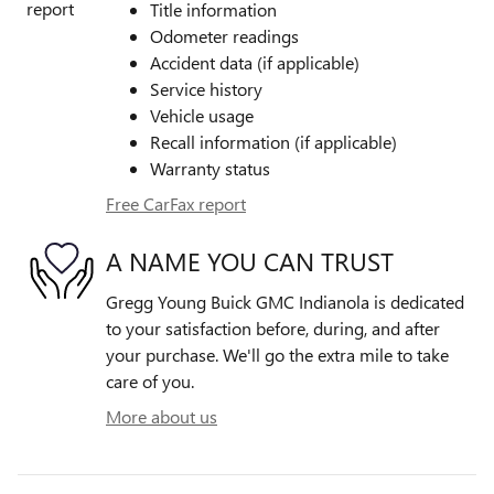
Title information
Odometer readings
Accident data (if applicable)
Service history
Vehicle usage
Recall information (if applicable)
Warranty status
Free CarFax report
A NAME YOU CAN TRUST
Gregg Young Buick GMC Indianola is dedicated
to your satisfaction before, during, and after
your purchase. We'll go the extra mile to take
care of you.
More about us