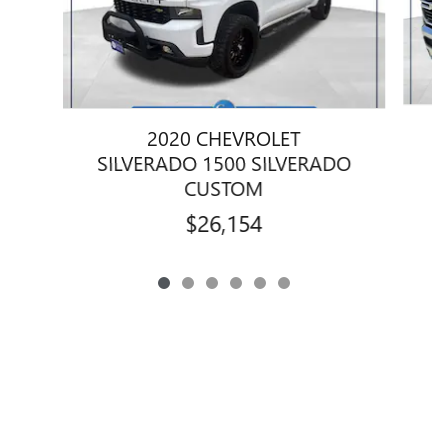
2020 CHEVROLET
1
SILVERADO 1500 SILVERADO
CUSTOM
$26,154