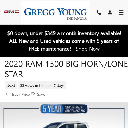
Skip to main content
$0 down, under $349 a month inventory available!
ALL New and Used vehicles come with 5 years of
FREE maintenance!
-
Shop Now
2020 RAM 1500 BIG HORN/LONE
STAR
Used
55 views in the past 7 days
Track Price
Save