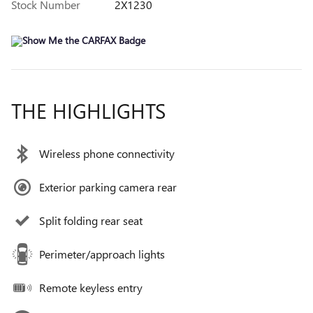
Stock Number
2X1230
THE HIGHLIGHTS
Wireless phone connectivity
Exterior parking camera rear
Split folding rear seat
Perimeter/approach lights
Remote keyless entry