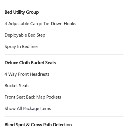
Bed Utility Group
4 Adjustable Cargo Tie-Down Hooks
Deployable Bed Step
Spray In Bedliner
Deluxe Cloth Bucket Seats
4 Way Front Headrests
Bucket Seats
Front Seat Back Map Pockets
Show All Package Items
Blind Spot & Cross Path Detection