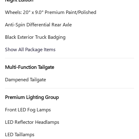
Wheels: 20" x 9.0" Premium Paint/Polished
Anti-Spin Differential Rear Axle
Black Exterior Truck Badging
Show All Package Items
Multi-Function Tailgate
Dampened Tailgate
Premium Lighting Group
Front LED Fog Lamps
LED Reflector Headlamps
LED Taillamps