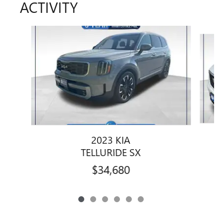
ACTIVITY
Slide 1 of 6
2023 KIA
TELLURIDE SX
$34,680