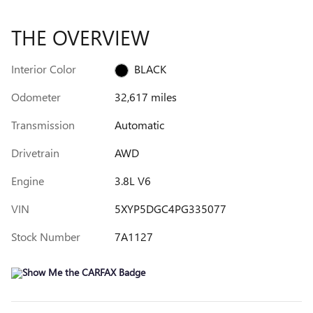
THE OVERVIEW
Interior Color
BLACK
Odometer
32,617 miles
Transmission
Automatic
Drivetrain
AWD
Engine
3.8L V6
VIN
5XYP5DGC4PG335077
Stock Number
7A1127