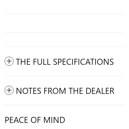
THE FULL SPECIFICATIONS
NOTES FROM THE DEALER
PEACE OF MIND