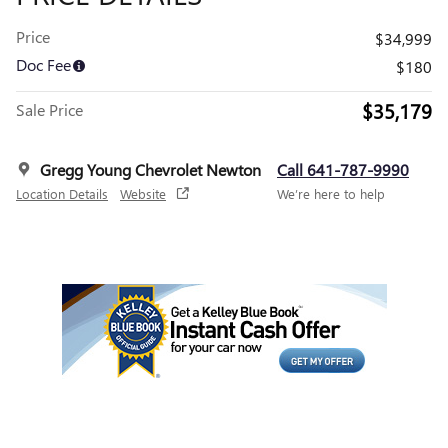
Price
$34,999
Doc Fee
$180
$35,179
Sale Price
Gregg Young Chevrolet Newton
Call 641-787-9990
Location Details
Website
We’re here to help