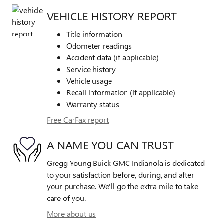
VEHICLE HISTORY REPORT
Title information
Odometer readings
Accident data (if applicable)
Service history
Vehicle usage
Recall information (if applicable)
Warranty status
Free CarFax report
A NAME YOU CAN TRUST
Gregg Young Buick GMC Indianola is dedicated
to your satisfaction before, during, and after
your purchase. We'll go the extra mile to take
care of you.
More about us