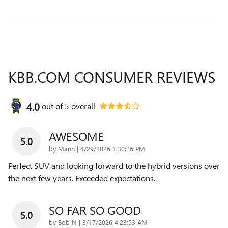
KBB.COM CONSUMER REVIEWS
4.0
out of
5
overall
AWESOME
5.0
on
by
Mann
|
4/29/2026 1:30:26 PM
Perfect SUV and looking forward to the hybrid versions over
the next few years. Exceeded expectations.
SO FAR SO GOOD
5.0
on
by
Bob N
|
3/17/2026 4:23:53 AM