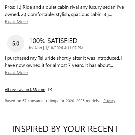
Pros: 1.) Ride and a quiet cabin rival any luxury sedan I've
owned. 2.) Comfortable, stylish, spacious cabin. 3.)
…
Read More
100% SATISFIED
5.0
on
by
Alan
|
1/18/2026 4:11:07 PM
I purchased my Telluride shortly after it was introduced. I
have now owned it for almost 7 years. It has about
…
Read More
All reviews on KBB.com
Based on 67 consumer ratings for 2020–2025 models.
Privacy
INSPIRED BY YOUR RECENT