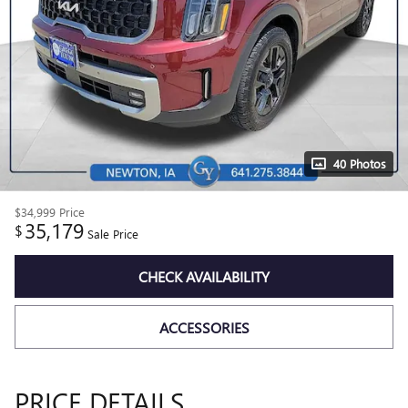
40 Photos
$34,999
Price
35,179
$
Sale Price
CHECK AVAILABILITY
ACCESSORIES
PRICE DETAILS