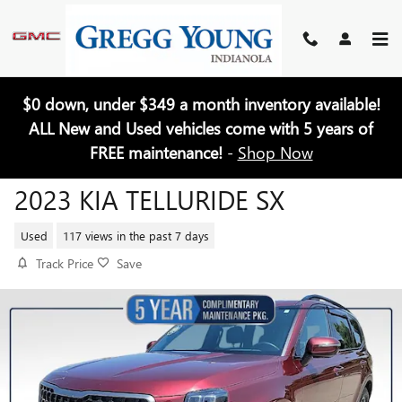
Skip to main content
$0 down, under $349 a month inventory available!
ALL New and Used vehicles come with 5 years of
FREE maintenance!
-
Shop Now
2023 KIA TELLURIDE SX
Used
117 views in the past 7 days
Track Price
Save