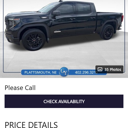
35 Photos
Please Call
CHECK AVAILABILITY
PRICE DETAILS