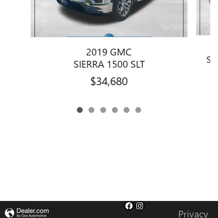
2019 GMC
SI
SIERRA 1500 SLT
$34,680
Privacy