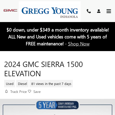
Skip to main content
$0 down, under $349 a month inventory available!
ALL New and Used vehicles come with 5 years of
FREE maintenance!
-
Shop Now
2024 GMC SIERRA 1500
ELEVATION
Used
Diesel
81 views in the past 7 days
Track Price
Save