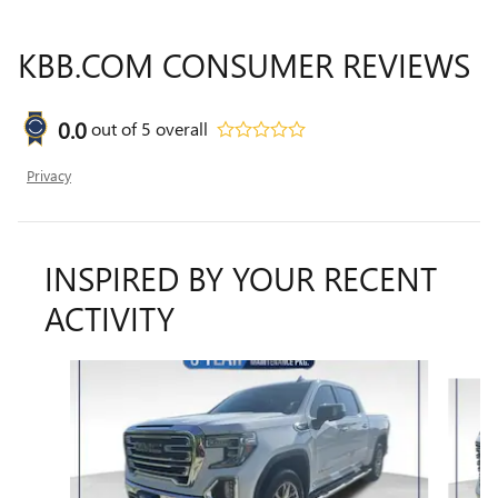
KBB.COM CONSUMER REVIEWS
0.0
out of
5
overall
Privacy
INSPIRED BY YOUR RECENT
ACTIVITY
Slide 1 of 6