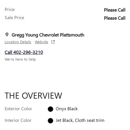
Price
Please Call
Sale Price
Please Call
Gregg Young Chevrolet Plattsmouth
Location Details
Website
Call 402-296-3210
We’re here to help
THE OVERVIEW
Exterior Color
Onyx Black
Interior Color
Jet Black, Cloth seat trim