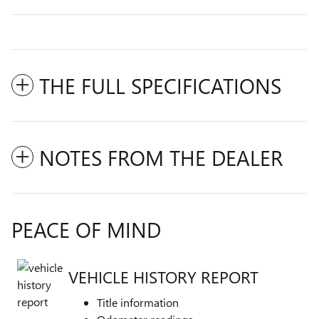
THE FULL SPECIFICATIONS
NOTES FROM THE DEALER
PEACE OF MIND
VEHICLE HISTORY REPORT
Title information