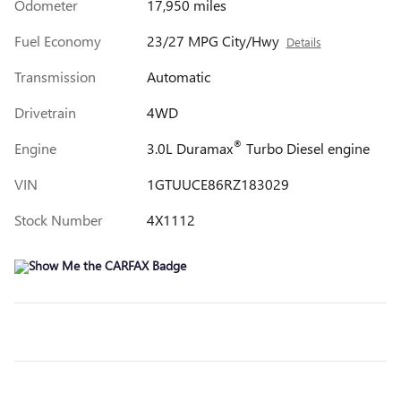
Odometer
17,950 miles
Fuel Economy
23/27 MPG City/Hwy
Details
Transmission
Automatic
Drivetrain
4WD
®
Engine
3.0L Duramax
Turbo Diesel engine
VIN
1GTUUCE86RZ183029
Stock Number
4X1112