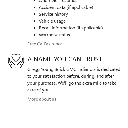
Odometer readings
Accident data (if applicable)
Service history
Vehicle usage
Recall information (if applicable)
Warranty status
Free CarFax report
A NAME YOU CAN TRUST
Gregg Young Buick GMC Indianola is dedicated
to your satisfaction before, during, and after
your purchase. We'll go the extra mile to take
care of you.
More about us