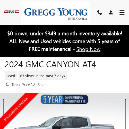
Skip to main content
$0 down, under $349 a month inventory available!
ALL New and Used vehicles come with 5 years of
FREE maintenance!
-
Shop Now
2024 GMC CANYON AT4
Used
83 views in the past 7 days
Track Price
Save