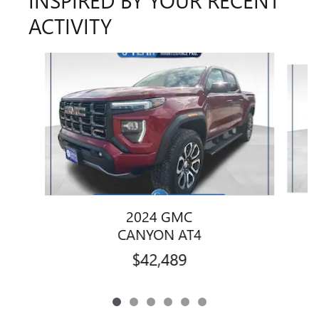
ACTIVITY
Slide 1 of 6
2024 GMC
CANYON AT4
$42,489