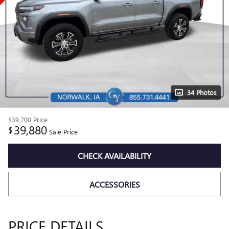
34 Photos
$39,700
Price
39,880
$
Sale Price
CHECK AVAILABILITY
ACCESSORIES
PRICE DETAILS