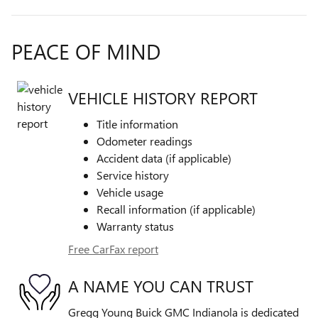
PEACE OF MIND
VEHICLE HISTORY REPORT
Title information
Odometer readings
Accident data (if applicable)
Service history
Vehicle usage
Recall information (if applicable)
Warranty status
Free CarFax report
A NAME YOU CAN TRUST
Gregg Young Buick GMC Indianola is dedicated