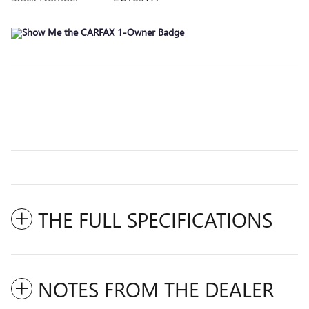
THE FULL SPECIFICATIONS
NOTES FROM THE DEALER