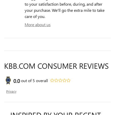
to your satisfaction before, during, and after
your purchase. We'll go the extra mile to take
care of you.
More about us
KBB.COM CONSUMER REVIEWS
0.0
out of
5
overall
Privacy
INSPIRED BY YOUR RECENT