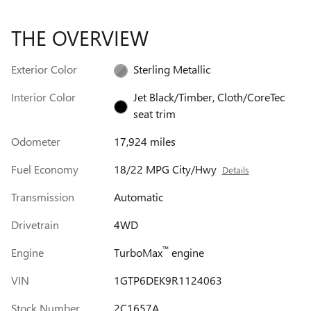
THE OVERVIEW
Exterior Color
Sterling Metallic
Interior Color
Jet Black/Timber, Cloth/CoreTec
seat trim
Odometer
17,924 miles
Fuel Economy
18/22 MPG City/Hwy
Details
Transmission
Automatic
Drivetrain
4WD
™
Engine
TurboMax
engine
VIN
1GTP6DEK9R1124063
Stock Number
2C1657A