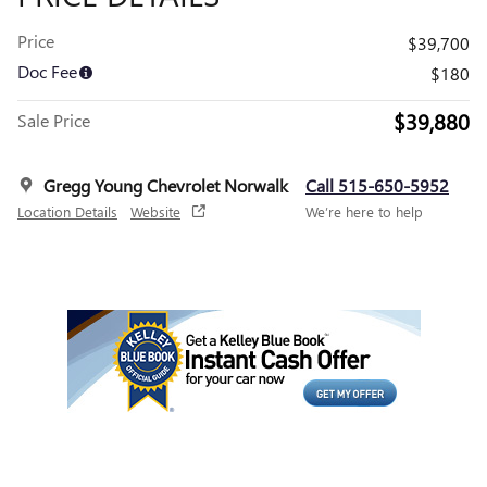
Price
$39,700
Doc Fee
$180
$39,880
Sale Price
Gregg Young Chevrolet Norwalk
Call 515-650-5952
Location Details
Website
We’re here to help