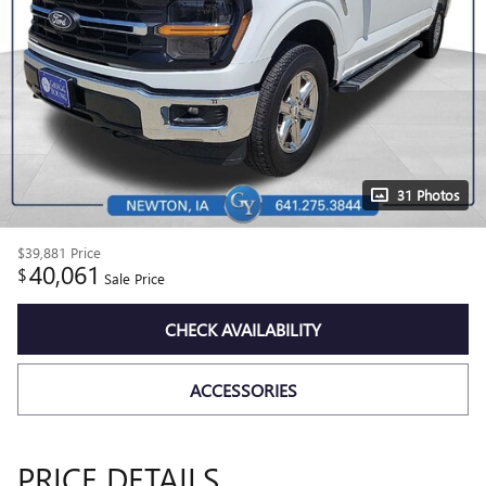
31 Photos
$39,881
Price
40,061
$
Sale Price
CHECK AVAILABILITY
ACCESSORIES
PRICE DETAILS