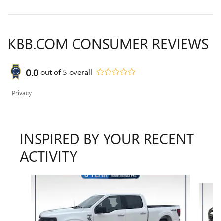
KBB.COM CONSUMER REVIEWS
0.0
out of
5
overall
Privacy
INSPIRED BY YOUR RECENT
ACTIVITY
Slide 1 of 6