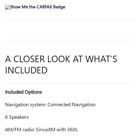
A CLOSER LOOK AT WHAT’S
INCLUDED
Included Options
Navigation system: Connected Navigation
6 Speakers
AM/FM radio: SiriusXM with 360L