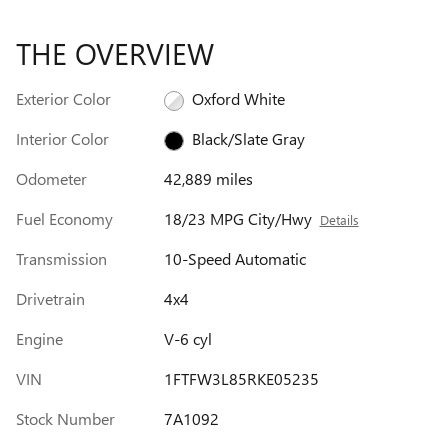
THE OVERVIEW
Exterior Color
Oxford White
Interior Color
Black/Slate Gray
Odometer
42,889 miles
Fuel Economy
18/23 MPG City/Hwy
Details
Transmission
10-Speed Automatic
Drivetrain
4x4
Engine
V-6 cyl
VIN
1FTFW3L85RKE05235
Stock Number
7A1092