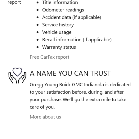
Title information
Odometer readings
Accident data (if applicable)
Service history
Vehicle usage
Recall information (if applicable)
Warranty status
Free CarFax report
A NAME YOU CAN TRUST
Gregg Young Buick GMC Indianola is dedicated
to your satisfaction before, during, and after
your purchase. We'll go the extra mile to take
care of you.
More about us