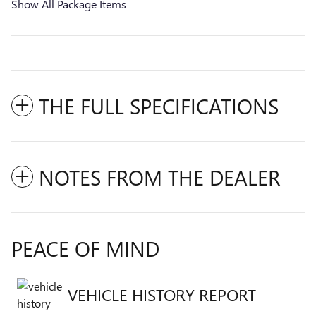
Show All Package Items
THE FULL SPECIFICATIONS
NOTES FROM THE DEALER
PEACE OF MIND
VEHICLE HISTORY REPORT