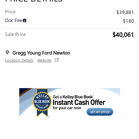
Price
$39,881
Doc Fee
$180
$40,061
Sale Price
Gregg Young Ford Newton
Location Details
Website