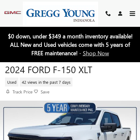
Skip to main content
$0 down, under $349 a month inventory available!
ALL New and Used vehicles come with 5 years of
FREE maintenance!
-
Shop Now
2024 FORD F-150 XLT
Used
42 views in the past 7 days
Track Price
Save