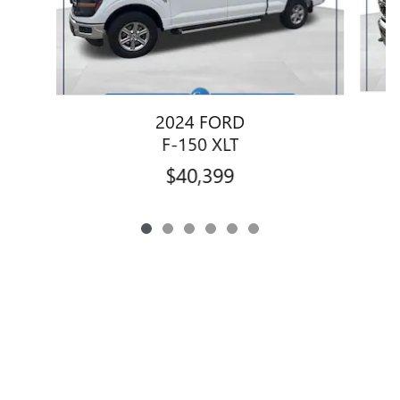
2024 FORD
1
F-150 XLT
$40,399