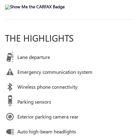
THE HIGHLIGHTS
Lane departure
Emergency communication system
Wireless phone connectivity
Parking sensors
Exterior parking camera rear
Auto high-beam headlights