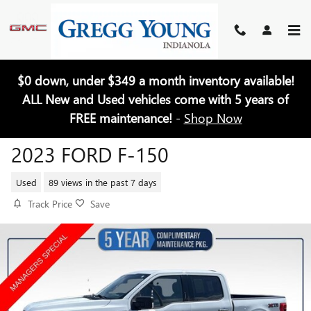
Skip to main content
$0 down, under $349 a month inventory available!
ALL New and Used vehicles come with 5 years of
FREE maintenance!
-
Shop Now
2023 FORD F-150
Used
89 views in the past 7 days
Track Price
Save