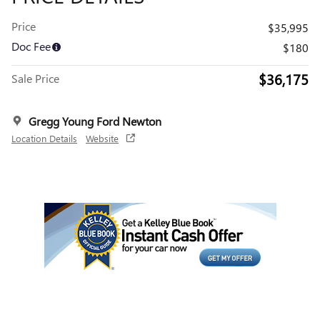
Price
$35,995
Doc Fee
$180
$36,175
Sale Price
Gregg Young Ford Newton
Location Details
Website