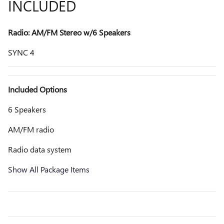
INCLUDED
Radio: AM/FM Stereo w/6 Speakers
SYNC 4
Included Options
6 Speakers
AM/FM radio
Radio data system
Show All Package Items