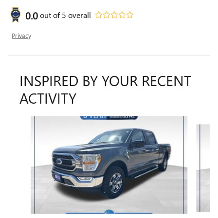
0.0
out of
5
overall
Privacy
INSPIRED BY YOUR RECENT
ACTIVITY
Slide 1 of 6