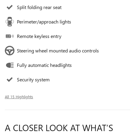
Split folding rear seat
Perimeter/approach lights
Remote keyless entry
Steering wheel mounted audio controls
Fully automatic headlights
Security system
All 15 Highlights
A CLOSER LOOK AT WHAT’S