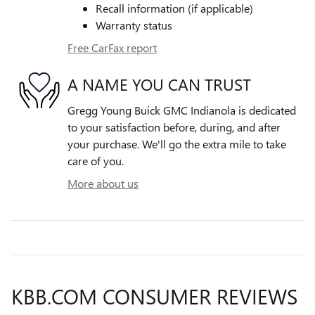
Recall information (if applicable)
Warranty status
Free CarFax report
A NAME YOU CAN TRUST
Gregg Young Buick GMC Indianola is dedicated
to your satisfaction before, during, and after
your purchase. We'll go the extra mile to take
care of you.
More about us
KBB.COM CONSUMER REVIEWS