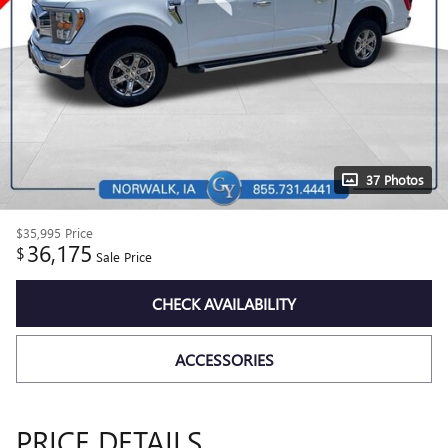
37 Photos
$35,995
Price
36,175
$
Sale Price
CHECK AVAILABILITY
ACCESSORIES
PRICE DETAILS