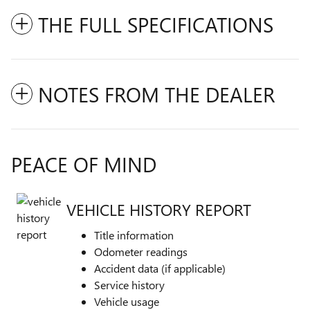
THE FULL SPECIFICATIONS
NOTES FROM THE DEALER
PEACE OF MIND
VEHICLE HISTORY REPORT
Title information
Odometer readings
Accident data (if applicable)
Service history
Vehicle usage