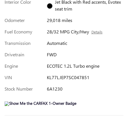
Interior Color
Jet Black with Red accents, Evotex
seat trim
Odometer
29,018 miles
Fuel Economy
28/32 MPG City/Hwy
Details
Transmission
Automatic
Drivetrain
FWD
Engine
ECOTEC 1.2L Turbo engine
VIN
KL77LJEP7SC047851
Stock Number
6A1230