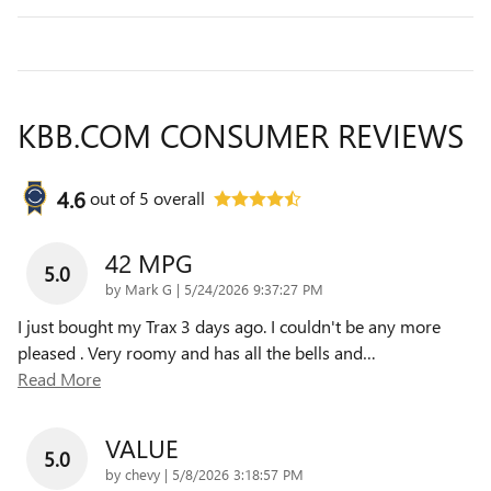
KBB.COM CONSUMER REVIEWS
4.6
out of
5
overall
42 MPG
5.0
on
by
Mark G
|
5/24/2026 9:37:27 PM
I just bought my Trax 3 days ago. I couldn't be any more
pleased . Very roomy and has all the bells and
…
Read More
VALUE
5.0
on
by
chevy
|
5/8/2026 3:18:57 PM