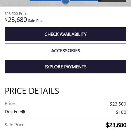
$23,500
Price
23,680
$
Sale Price
CHECK AVAILABILITY
ACCESSORIES
EXPLORE PAYMENTS
PRICE DETAILS
Price
$23,500
Doc Fee
$180
$23,680
Sale Price