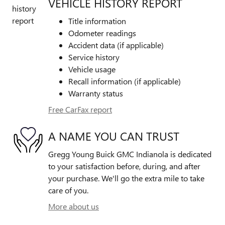
VEHICLE HISTORY REPORT
Title information
Odometer readings
Accident data (if applicable)
Service history
Vehicle usage
Recall information (if applicable)
Warranty status
Free CarFax report
A NAME YOU CAN TRUST
Gregg Young Buick GMC Indianola is dedicated
to your satisfaction before, during, and after
your purchase. We'll go the extra mile to take
care of you.
More about us