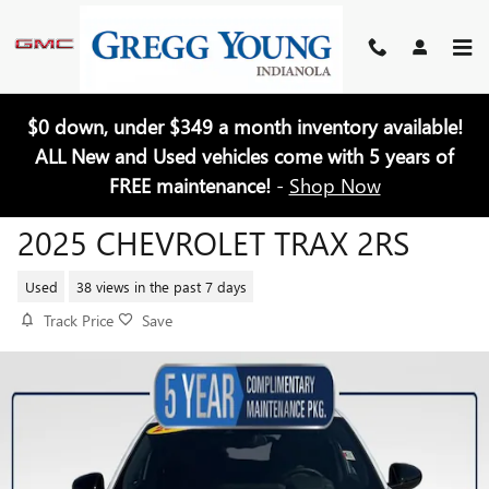
Skip to main content
$0 down, under $349 a month inventory available!
ALL New and Used vehicles come with 5 years of
FREE maintenance!
-
Shop Now
2025 CHEVROLET TRAX 2RS
Used
38 views in the past 7 days
Track Price
Save