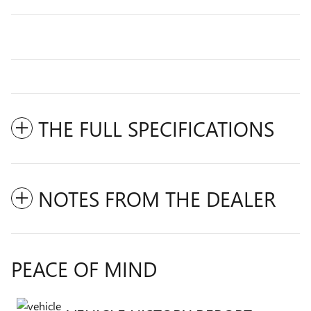
THE FULL SPECIFICATIONS
NOTES FROM THE DEALER
PEACE OF MIND