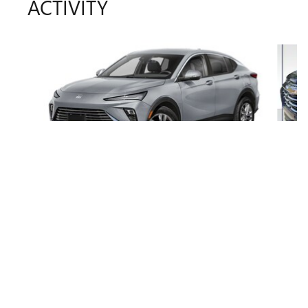
ACTIVITY
Slide 1 of 6
2025 BUICK
ENVISTA SPORT TOURING
$28,168