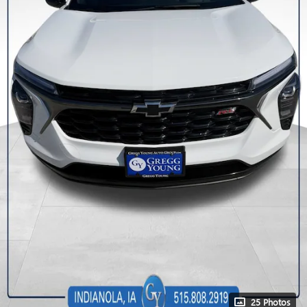
25 Photos