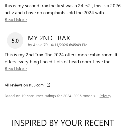
this is my second trax the first was a 24 rs2 , this is a 2026
activ and i have no complaints sold the 2024 with
…
Read More
MY 2ND TRAX
5.0
on
by
Annie 70
|
4/11/2026 6:45:49 PM
This is my 2nd Trax. The 2024 offers more cabin room. It
offers everything I need. Lots of head room. Love the
…
Read More
All reviews on KBB.com
Based on 19 consumer ratings for 2024–2026 models.
Privacy
INSPIRED BY YOUR RECENT