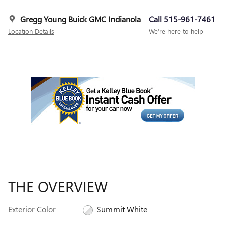
Gregg Young Buick GMC Indianola
Call 515-961-7461
Location Details
We’re here to help
THE OVERVIEW
Exterior Color
Summit White