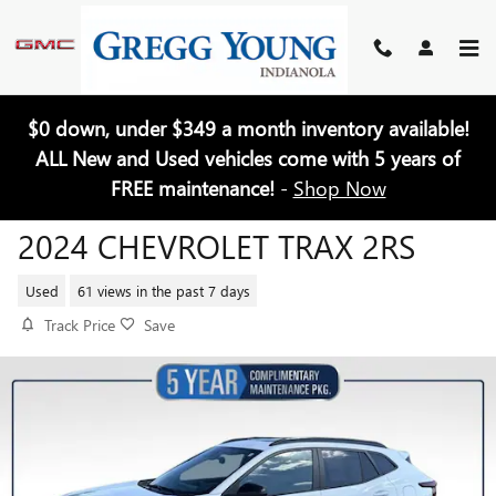
Skip to main content
$0 down, under $349 a month inventory available!
ALL New and Used vehicles come with 5 years of
FREE maintenance!
-
Shop Now
2024 CHEVROLET TRAX 2RS
Used
61 views in the past 7 days
Track Price
Save