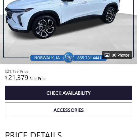
36 Photos
$21,199
Price
21,379
$
Sale Price
CHECK AVAILABILITY
ACCESSORIES
PRICE DETAILS