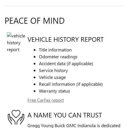
PEACE OF MIND
VEHICLE HISTORY REPORT
Title information
Odometer readings
Accident data (if applicable)
Service history
Vehicle usage
Recall information (if applicable)
Warranty status
Free CarFax report
A NAME YOU CAN TRUST
Gregg Young Buick GMC Indianola is dedicated