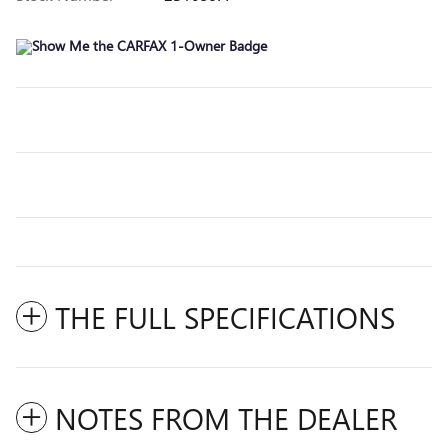
THE FULL SPECIFICATIONS
NOTES FROM THE DEALER