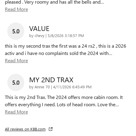
pleased . Very roomy and has all the bells and
…
Read More
VALUE
5.0
on
by
chevy
|
5/8/2026 3:18:57 PM
this is my second trax the first was a 24 rs2 , this is a 2026
activ and i have no complaints sold the 2024 with
…
Read More
MY 2ND TRAX
5.0
on
by
Annie 70
|
4/11/2026 6:45:49 PM
This is my 2nd Trax. The 2024 offers more cabin room. It
offers everything I need. Lots of head room. Love the
…
Read More
All reviews on KBB.com