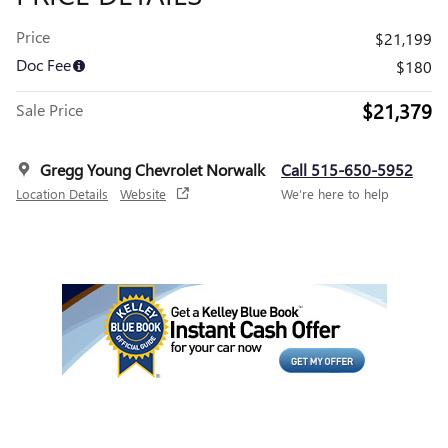
Price
$21,199
Doc Fee
$180
$21,379
Sale Price
Gregg Young Chevrolet Norwalk
Call 515-650-5952
Location Details
Website
We’re here to help