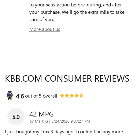
to your satisfaction before, during, and after
your purchase. We'll go the extra mile to take
care of you.
More about us
KBB.COM CONSUMER REVIEWS
4.6
out of
5
overall
42 MPG
5.0
on
by
Mark G
|
5/24/2026 9:37:27 PM
I just bought my Trax 3 days ago. I couldn't be any more