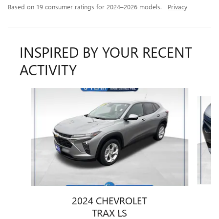
Based on 19 consumer ratings for 2024–2026 models.
Privacy
INSPIRED BY YOUR RECENT
ACTIVITY
Slide 1 of 6
2024 CHEVROLET
TRAX LS