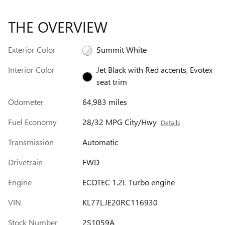
THE OVERVIEW
Exterior Color
Summit White
Interior Color
Jet Black with Red accents, Evotex
seat trim
Odometer
64,983 miles
Fuel Economy
28/32 MPG City/Hwy
Details
Transmission
Automatic
Drivetrain
FWD
Engine
ECOTEC 1.2L Turbo engine
VIN
KL77LJE20RC116930
Stock Number
2S1059A