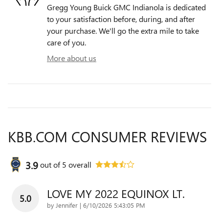
Gregg Young Buick GMC Indianola is dedicated
to your satisfaction before, during, and after
your purchase. We'll go the extra mile to take
care of you.
More about us
KBB.COM CONSUMER REVIEWS
3.9
out of
5
overall
LOVE MY 2022 EQUINOX LT.
5.0
on
by
Jennifer
|
6/10/2026 5:43:05 PM