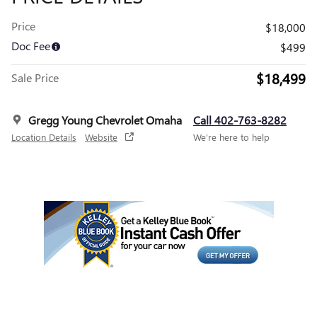
Price
$18,000
Doc Fee
$499
$18,499
Sale Price
Gregg Young Chevrolet Omaha
Call 402-763-8282
Location Details
Website
We’re here to help