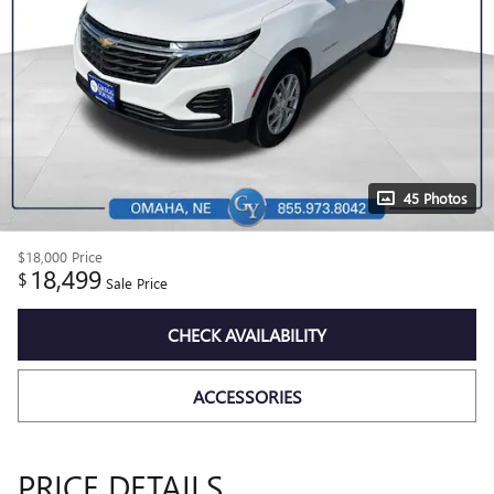
45 Photos
$18,000
Price
18,499
$
Sale Price
CHECK AVAILABILITY
ACCESSORIES
PRICE DETAILS