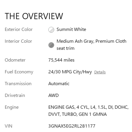
THE OVERVIEW
Exterior Color
Summit White
Interior Color
Medium Ash Gray, Premium Cloth
seat trim
Odometer
75,544 miles
Fuel Economy
24/30 MPG City/Hwy
Details
Transmission
Automatic
Drivetrain
AWD
Engine
ENGINE GAS, 4 CYL, L4, 1.5L, DI, DOHC,
DVVT, TURBO, GEN 1 GMNA
VIN
3GNAX5EG2RL281177