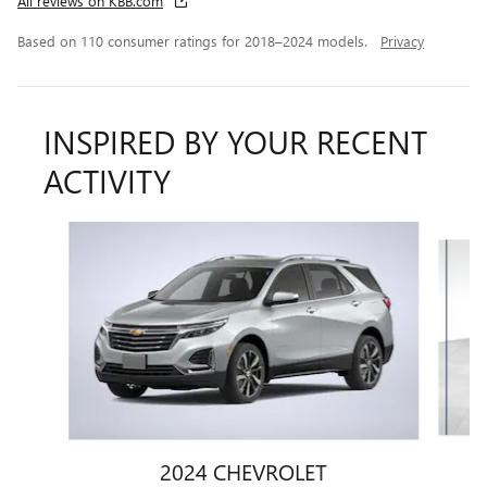
All reviews on KBB.com
Based on 110 consumer ratings for 2018–2024 models.
Privacy
INSPIRED BY YOUR RECENT
ACTIVITY
Slide 1 of 6
2024 CHEVROLET