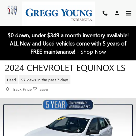
Skip to main content
$0 down, under $349 a month inventory available!
ALL New and Used vehicles come with 5 years of
FREE maintenance!
-
Shop Now
2024 CHEVROLET EQUINOX LS
Used
97 views in the past 7 days
Track Price
Save