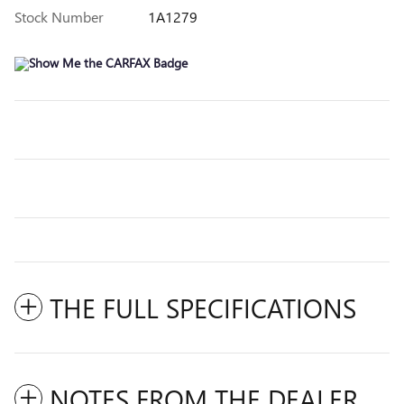
Stock Number
1A1279
THE FULL SPECIFICATIONS
NOTES FROM THE DEALER