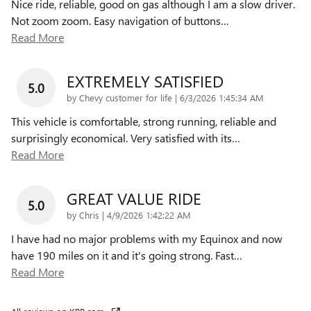
Nice ride, reliable, good on gas although I am a slow driver.
Not zoom zoom. Easy navigation of buttons
…
Read More
EXTREMELY SATISFIED
5.0
on
by
Chevy customer for life
|
6/3/2026 1:45:34 AM
This vehicle is comfortable, strong running, reliable and
surprisingly economical. Very satisfied with its
…
Read More
GREAT VALUE RIDE
5.0
on
by
Chris
|
4/9/2026 1:42:22 AM
I have had no major problems with my Equinox and now
have 190 miles on it and it's going strong. Fast
…
Read More