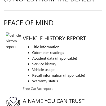
PEACE OF MIND
VEHICLE HISTORY REPORT
Title information
Odometer readings
Accident data (if applicable)
Service history
Vehicle usage
Recall information (if applicable)
Warranty status
Free CarFax report
A NAME YOU CAN TRUST