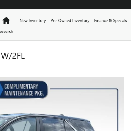
Home
New Inventory
Pre-Owned Inventory
Finance & Specials
esearch
 W/2FL