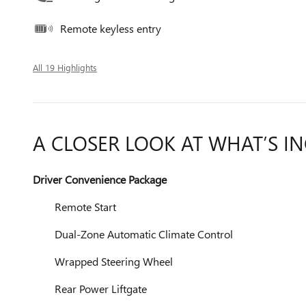
Remote keyless entry
All 19 Highlights
A CLOSER LOOK AT WHAT’S I
Driver Convenience Package
Remote Start
Dual-Zone Automatic Climate Control
Wrapped Steering Wheel
Rear Power Liftgate