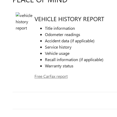
VEHICLE HISTORY REPORT
Title information
Odometer readings
Accident data (if applicable)
Service history
Vehicle usage
Recall information (if applicable)
Warranty status
Free CarFax report