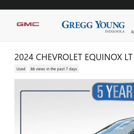
Skip to main content
R
2024 CHEVROLET EQUINOX LT
Used
88 views in the past 7 days