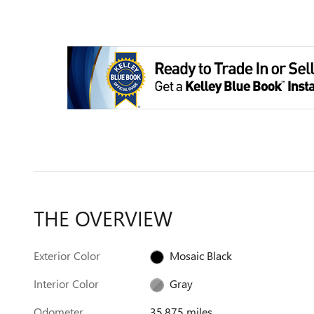
THE OVERVIEW
Exterior Color
Mosaic Black
Interior Color
Gray
Odometer
35,875 miles