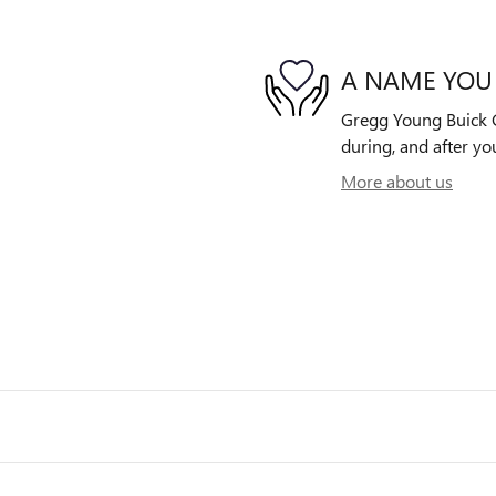
A NAME YOU
Gregg Young Buick G
during, and after yo
More about us