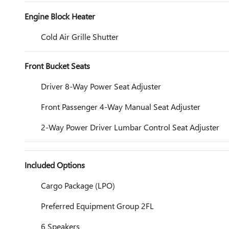
Engine Block Heater
Cold Air Grille Shutter
Front Bucket Seats
Driver 8-Way Power Seat Adjuster
Front Passenger 4-Way Manual Seat Adjuster
2-Way Power Driver Lumbar Control Seat Adjuster
Included Options
Cargo Package (LPO)
Preferred Equipment Group 2FL
6 Speakers