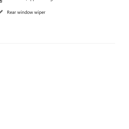
Rear window wiper