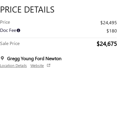
PRICE DETAILS
Price
$24,495
Doc Fee
$180
$24,675
Sale Price
Gregg Young Ford Newton
Location Details
Website