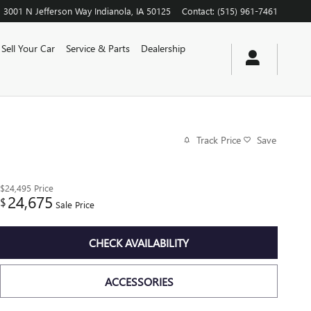
3001 N Jefferson Way
Indianola
,
IA
50125
Contact
:
(515) 961-7461
Sell Your Car
Service & Parts
Dealership
Track Price
Save
$24,495
Price
24,675
$
Sale Price
CHECK AVAILABILITY
ACCESSORIES