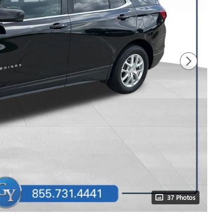
37 Photos