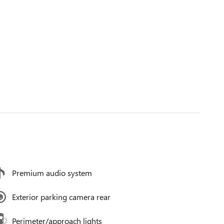
Premium audio system
Exterior parking camera rear
Perimeter/approach lights