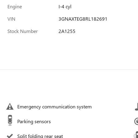
Engine
I-4 cyl
VIN
3GNAXTEG8RL182691
Stock Number
2A1255
Emergency communication system
Parking sensors
Split folding rear seat