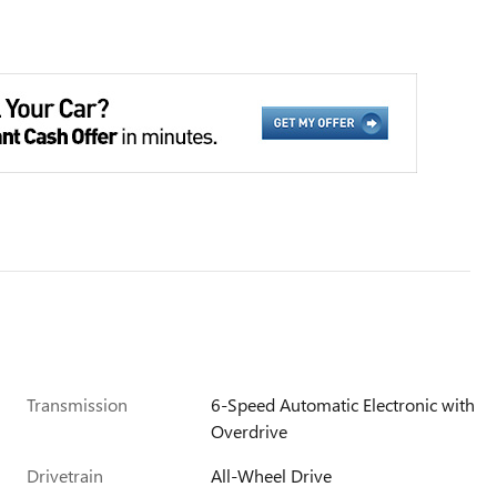
Transmission
6-Speed Automatic Electronic with
Overdrive
Drivetrain
All-Wheel Drive