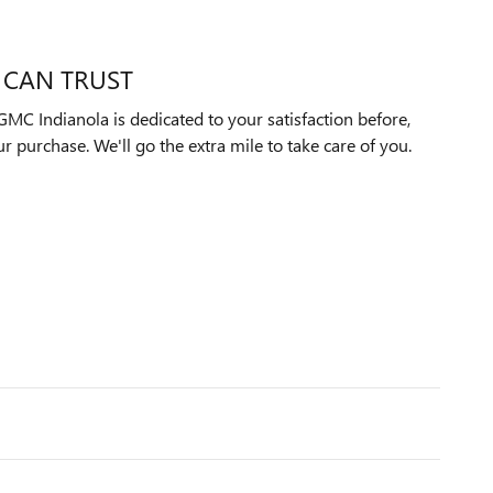
 CAN TRUST
MC Indianola is dedicated to your satisfaction before,
ur purchase. We'll go the extra mile to take care of you.