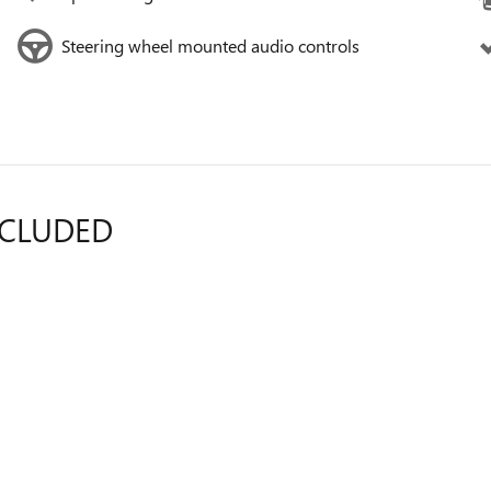
Steering wheel mounted audio controls
NCLUDED