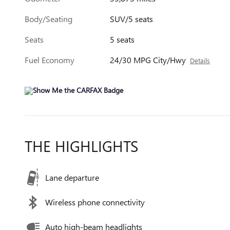
Body/Seating
SUV/5 seats
Seats
5 seats
Fuel Economy
24/30 MPG City/Hwy
Details
THE HIGHLIGHTS
Lane departure
Wireless phone connectivity
Auto high-beam headlights