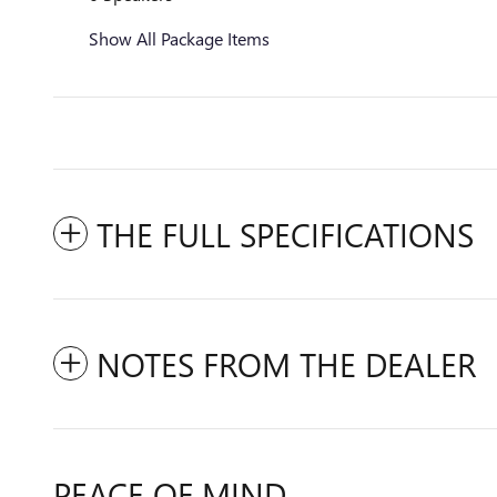
Show All Package Items
THE FULL SPECIFICATIONS
NOTES FROM THE DEALER
PEACE OF MIND