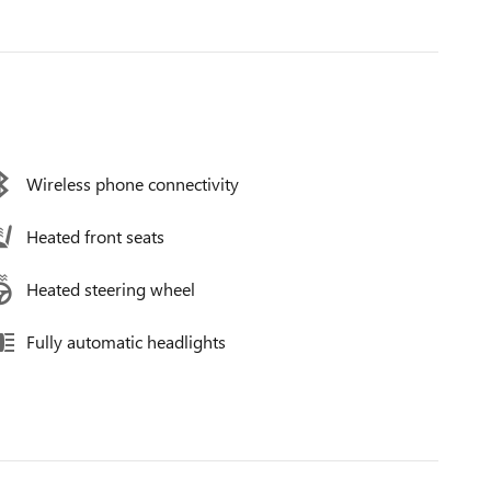
Wireless phone connectivity
Heated front seats
Heated steering wheel
Fully automatic headlights