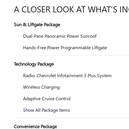
A CLOSER LOOK AT WHAT’S I
Sun & Liftgate Package
Dual-Pane Panoramic Power Sunroof
Hands-Free Power Programmable Liftgate
Technology Package
Radio: Chevrolet Infotainment 3 Plus System
Wireless Charging
Adaptive Cruise Control
Show All Package Items
Convenience Package