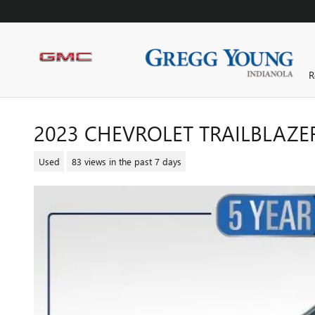
Skip to main content
R
2023 CHEVROLET TRAILBLAZE
Used
83 views in the past 7 days