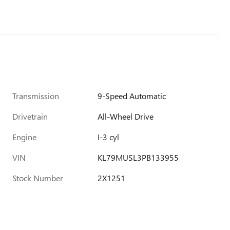
Transmission
9-Speed Automatic
Drivetrain
All-Wheel Drive
Engine
I-3 cyl
VIN
KL79MUSL3PB133955
Stock Number
2X1251