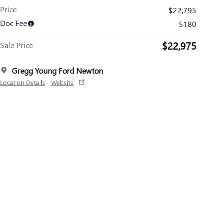
Price
$22,795
Doc Fee
$180
$22,975
Sale Price
Gregg Young Ford Newton
Location Details
Website