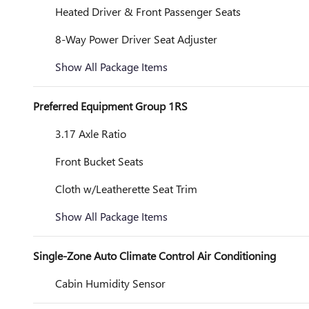
Heated Driver & Front Passenger Seats
8-Way Power Driver Seat Adjuster
Show All Package Items
Preferred Equipment Group 1RS
3.17 Axle Ratio
Front Bucket Seats
Cloth w/Leatherette Seat Trim
Show All Package Items
Single-Zone Auto Climate Control Air Conditioning
Cabin Humidity Sensor