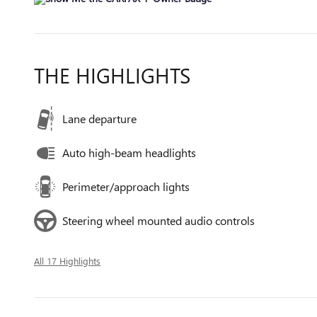
THE HIGHLIGHTS
Lane departure
Auto high-beam headlights
Perimeter/approach lights
Steering wheel mounted audio controls
All 17 Highlights