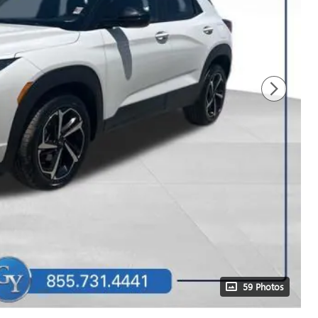
59 Photos