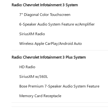
Radio: Chevrolet Infotainment 3 System
7" Diagonal Color Touchscreen
6-Speaker Audio System Feature w/Amplifier
SiriusXM Radio
Wireless Apple CarPlay/Android Auto
Radio: Chevrolet Infotainment 3 Plus System
HD Radio
SiriusXM w/360L
Bose Premium 7-Speaker Audio System Feature
Memory Card Receptacle