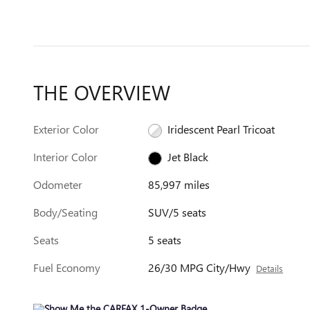
THE OVERVIEW
Exterior Color
Iridescent Pearl Tricoat
Interior Color
Jet Black
Odometer
85,997 miles
Body/Seating
SUV/5 seats
Seats
5 seats
Fuel Economy
26/30 MPG City/Hwy
Details