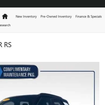
Home
New Inventory
Pre-Owned Inventory
Finance & Specials
esearch
R RS