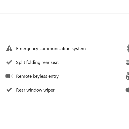
Emergency communication system
Split folding rear seat
Remote keyless entry
Rear window wiper