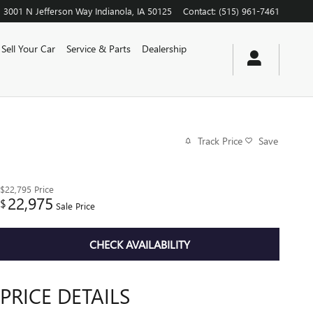
3001 N Jefferson Way
Indianola
,
IA
50125
Contact
:
(515) 961-7461
Sell Your Car
Service & Parts
Dealership
Track Price
Save
$22,795
Price
22,975
$
Sale Price
CHECK AVAILABILITY
PRICE DETAILS