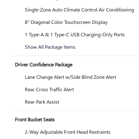
Single-Zone Auto Climate Control Air Conditioning
8" Diagonal Color Touchscreen Display
1 Type-A & 1 Type-C USB Charging-Only Ports
Show All Package Items
Driver Confidence Package
Lane Change Alert w/Side Blind Zone Alert
Rear Cross Traffic Alert
Rear Park Assist
Front Bucket Seats
2-Way Adjustable Front Head Restraints