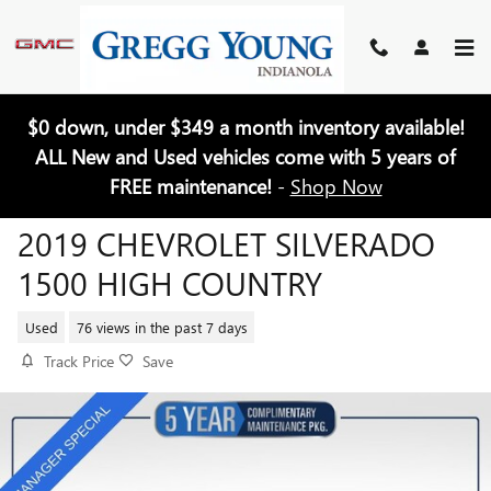
Skip to main content
$0 down, under $349 a month inventory available!
ALL New and Used vehicles come with 5 years of
FREE maintenance!
-
Shop Now
2019 CHEVROLET SILVERADO
1500 HIGH COUNTRY
Used
76 views in the past 7 days
Track Price
Save