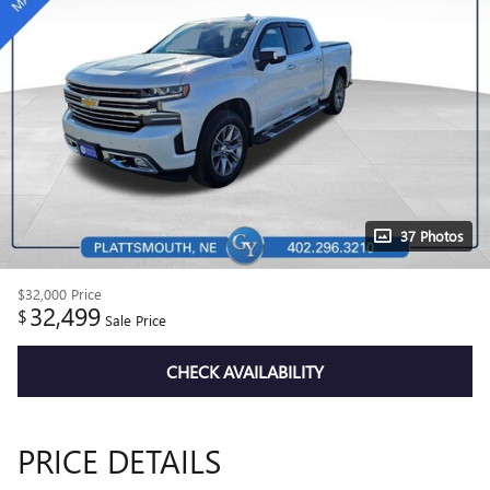
37 Photos
$32,000
Price
32,499
$
Sale Price
CHECK AVAILABILITY
PRICE DETAILS