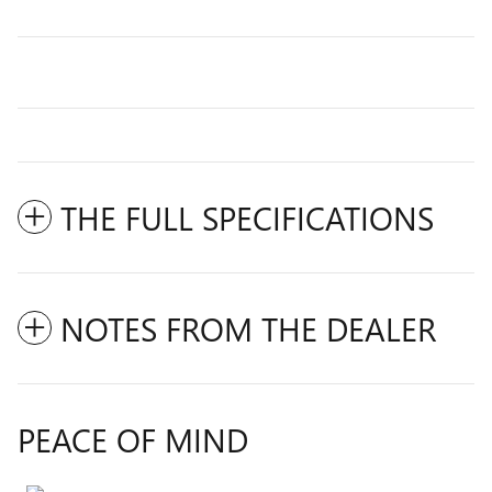
THE FULL SPECIFICATIONS
NOTES FROM THE DEALER
PEACE OF MIND