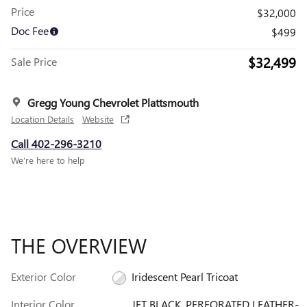
Price
$32,000
Doc Fee
$499
$32,499
Sale Price
Gregg Young Chevrolet Plattsmouth
Location Details
Website
Call 402-296-3210
We’re here to help
THE OVERVIEW
Exterior Color
Iridescent Pearl Tricoat
Interior Color
JET BLACK, PERFORATED LEATHER-