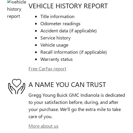
VEHICLE HISTORY REPORT
Title information
Odometer readings
Accident data (if applicable)
Service history
Vehicle usage
Recall information (if applicable)
Warranty status
Free CarFax report
A NAME YOU CAN TRUST
Gregg Young Buick GMC Indianola is dedicated
to your satisfaction before, during, and after
your purchase. We'll go the extra mile to take
care of you.
More about us