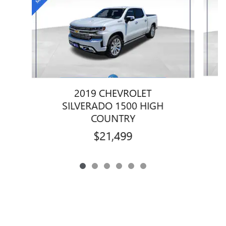
2019 CHEVROLET
SILVERADO 1500 HIGH
COUNTRY
$21,499