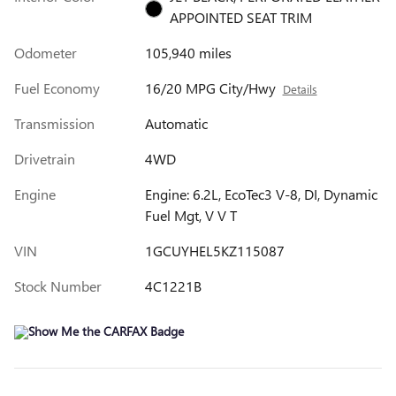
APPOINTED SEAT TRIM
Odometer
105,940 miles
Fuel Economy
16/20 MPG City/Hwy
Details
Transmission
Automatic
Drivetrain
4WD
Engine
Engine: 6.2L, EcoTec3 V-8, DI, Dynamic
Fuel Mgt, V V T
VIN
1GCUYHEL5KZ115087
Stock Number
4C1221B