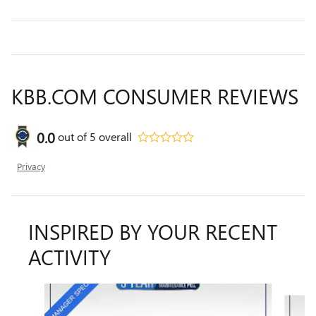
KBB.COM CONSUMER REVIEWS
0.0
out of
5
overall
Privacy
INSPIRED BY YOUR RECENT
ACTIVITY
Slide 1 of 6