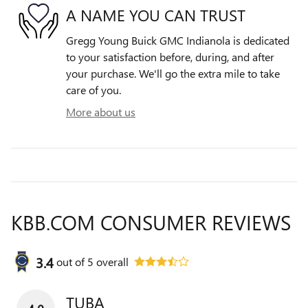
A NAME YOU CAN TRUST
Gregg Young Buick GMC Indianola is dedicated
to your satisfaction before, during, and after
your purchase. We'll go the extra mile to take
care of you.
More about us
KBB.COM CONSUMER REVIEWS
3.4
out of
5
overall
TUBA