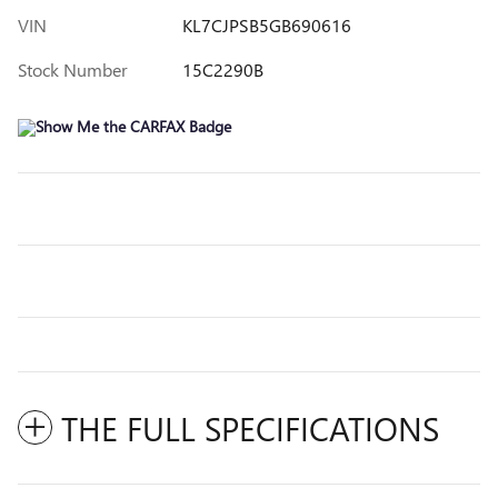
VIN
KL7CJPSB5GB690616
Stock Number
15C2290B
THE FULL SPECIFICATIONS