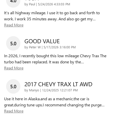
4.0
on
by
Paul
|
5/24/2026 4:33:03 PM
It’s all highway mileage. I use it to go back and forth to
work. I work 35 minutes away. And also go get my
…
Read More
GOOD VALUE
5.0
on
by
Peter W
|
5/17/2026 3:16:00 PM
In 2026, I recently bought this low mileage Chevy Trax The
turbo had been replaced. It was done by the
…
Read More
2017 CHEVY TRAX LT AWD
5.0
on
by
Manyo
|
12/24/2025 12:21:07 PM
Use it here in Alaska.and as a mechanic.the car is
great.during tune ups.I recommend changing the purge
…
Read More