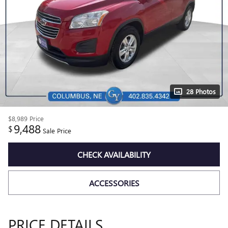
28 Photos
$8,989
Price
9,488
$
Sale Price
CHECK AVAILABILITY
ACCESSORIES
PRICE DETAILS