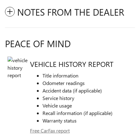
NOTES FROM THE DEALER
PEACE OF MIND
VEHICLE HISTORY REPORT
Title information
Odometer readings
Accident data (if applicable)
Service history
Vehicle usage
Recall information (if applicable)
Warranty status
Free CarFax report