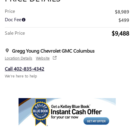
Price
$8,989
Doc Fee
$499
$9,488
Sale Price
Gregg Young Chevrolet GMC Columbus
Location Details
Website
Call 402-835-4342
We’re here to help