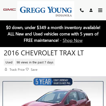
Skip to main content
$0 down, under $349 a month inventory available!
ALL New and Used vehicles come with 5 years of
FREE maintenance!
-
Shop Now
2016 CHEVROLET TRAX LT
Used
98 views in the past 7 days
Track Price
Save