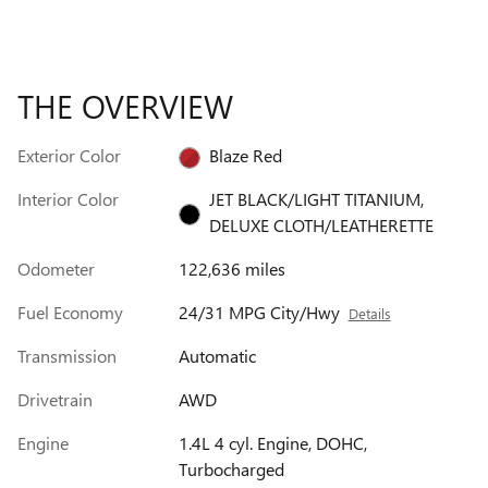
THE OVERVIEW
Exterior Color
Blaze Red
Interior Color
JET BLACK/LIGHT TITANIUM,
DELUXE CLOTH/LEATHERETTE
Odometer
122,636 miles
Fuel Economy
24/31 MPG City/Hwy
Details
Transmission
Automatic
Drivetrain
AWD
Engine
1.4L 4 cyl. Engine, DOHC,
Turbocharged