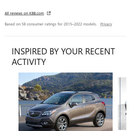
All reviews on KBB.com
Based on 58 consumer ratings for 2015–2022 models.
Privacy
INSPIRED BY YOUR RECENT
ACTIVITY
Slide 1 of 6