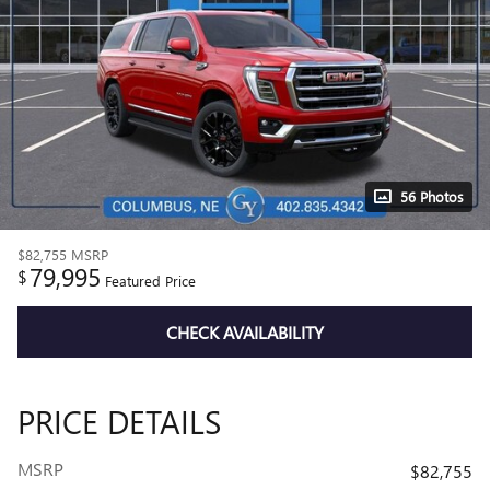
56 Photos
$82,755
MSRP
79,995
$
Featured Price
CHECK AVAILABILITY
PRICE DETAILS
MSRP
$82,755