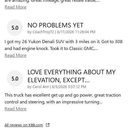
Read More
NO PROBLEMS YET
5.0
on
by
CoachTroy72
|
6/17/2026 11:26:04 PM
I got my 26 Yukon Denali SUV with 3 miles on it. Got to 308
and had engine knock. Took it to Classic GMC,
…
Read More
LOVE EVERYTHING ABOUT MY
5.0
ELEVATION, EXCEPT…
on
by
Carol Ann
|
6/3/2026 5:57:12 PM
This truck has excellent get up and go power, great traction
control and steering, with an impressive turning
…
Read More
All reviews on KBB.com