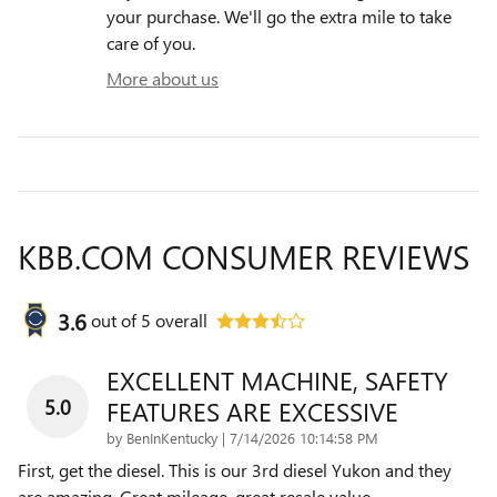
your purchase. We'll go the extra mile to take
care of you.
More about us
KBB.COM CONSUMER REVIEWS
3.6
out of
5
overall
EXCELLENT MACHINE, SAFETY
5.0
FEATURES ARE EXCESSIVE
on
by
BenInKentucky
|
7/14/2026 10:14:58 PM
First, get the diesel. This is our 3rd diesel Yukon and they
are amazing. Great mileage, great resale value,
…