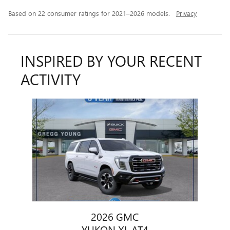
Based on 22 consumer ratings for 2021–2026 models.
Privacy
INSPIRED BY YOUR RECENT
ACTIVITY
Slide 1 of 1
2026 GMC
YUKON XL AT4