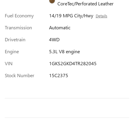
CoreTec/Perforated Leather
Fuel Economy
14/19 MPG City/Hwy
Details
Transmission
Automatic
Drivetrain
4WD
Engine
5.3L V8 engine
VIN
1GKS2GKD4TR282045
Stock Number
15C2375