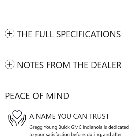
THE FULL SPECIFICATIONS
NOTES FROM THE DEALER
PEACE OF MIND
A NAME YOU CAN TRUST
Gregg Young Buick GMC Indianola is dedicated
to your satisfaction before, during, and after