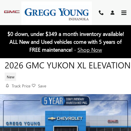
Skip to main content
$0 down, under $349 a month inventory available!
ALL New and Used vehicles come with 5 years of
FREE maintenance!
-
Shop Now
2026 GMC YUKON XL ELEVATION
New
Track Price
Save