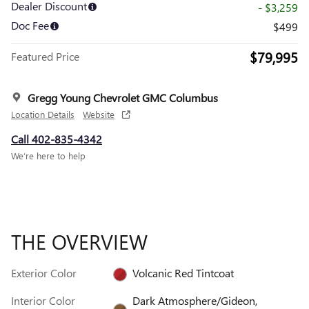
Dealer Discount
- $3,259
Doc Fee
$499
$79,995
Featured Price
Gregg Young Chevrolet GMC Columbus
Location Details
Website
Call 402-835-4342
We’re here to help
THE OVERVIEW
Exterior Color
Volcanic Red Tintcoat
Interior Color
Dark Atmosphere/Gideon,