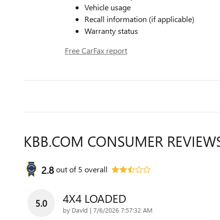
Vehicle usage
Recall information (if applicable)
Warranty status
Free CarFax report
KBB.COM CONSUMER REVIEW
2.8
out of
5
overall
4X4 LOADED
5.0
on
by
DavId
|
7/6/2026 7:57:32 AM