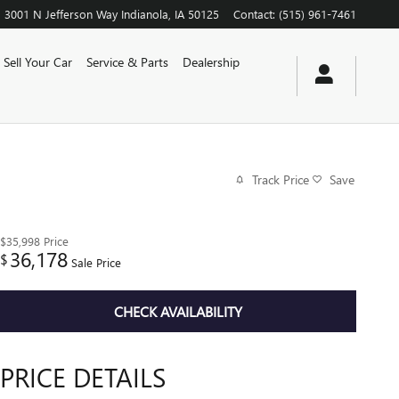
3001 N Jefferson Way
Indianola
,
IA
50125
Contact
:
(515) 961-7461
Sell Your Car
Service & Parts
Dealership
Track Price
Save
$35,998
Price
36,178
$
Sale Price
CHECK AVAILABILITY
PRICE DETAILS