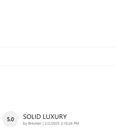
SOLID LUXURY
5.0
on
by
BHunter
|
2/2/2025 2:16:26 PM