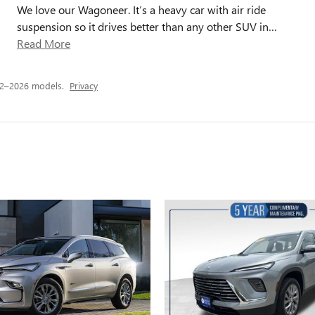
We love our Wagoneer. It’s a heavy car with air ride
suspension so it drives better than any other SUV in
…
Read More
22–2026 models.
Privacy