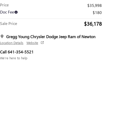
Price
$35,998
Doc Fee
$180
$36,178
Sale Price
Gregg Young Chrysler Dodge Jeep Ram of Newton
Location Details
Website
Call 641-354-5521
We’re here to help