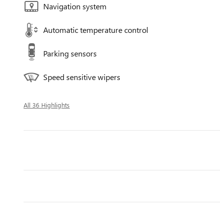
Navigation system
Automatic temperature control
Parking sensors
Speed sensitive wipers
All 36 Highlights