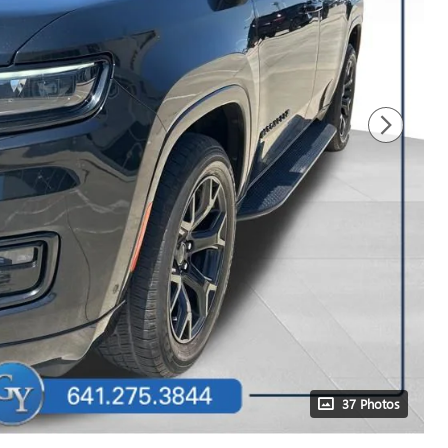
37 Photos