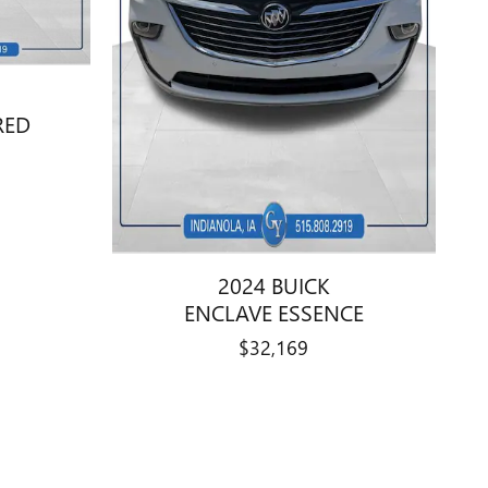
RED
2024 BUICK
ENCLAVE ESSENCE
$32,169