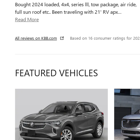
Bought 2024 loaded, 4x4, series lll, tow package, air ride,
full sun roof etc.. Been traveling with 21' RV apx
…
Read More
All reviews on KBB.com
Based on 16 consumer ratings for 20
FEATURED VEHICLES