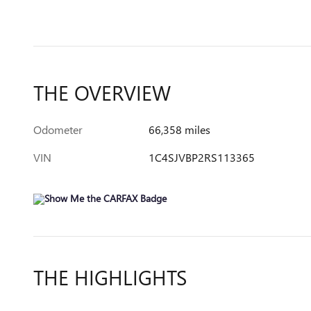
THE OVERVIEW
Odometer
66,358 miles
VIN
1C4SJVBP2RS113365
THE HIGHLIGHTS