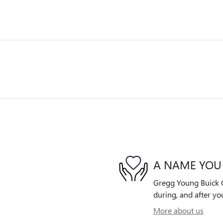
A NAME YOU
Gregg Young Buick G
during, and after yo
More about us