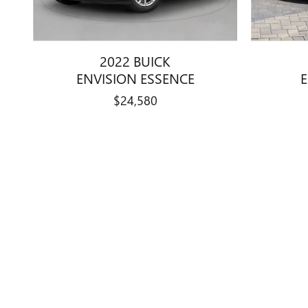
2022 BUICK
ENVISION ESSENCE
$24,580