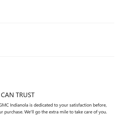
 CAN TRUST
MC Indianola is dedicated to your satisfaction before,
ur purchase. We'll go the extra mile to take care of you.