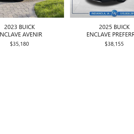
2023 BUICK
2025 BUICK
ENCLAVE AVENIR
ENCLAVE PREFER
$35,180
$38,155