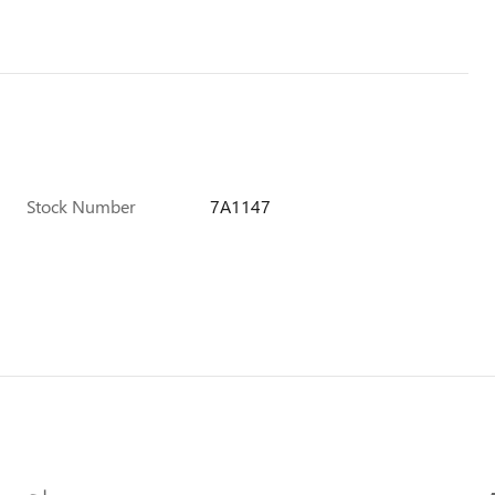
Stock Number
7A1147