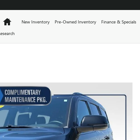
Home
New Inventory
Pre-Owned Inventory
Finance & Specials
esearch