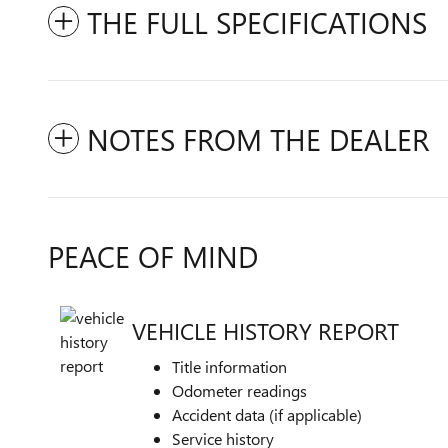
THE FULL SPECIFICATIONS
NOTES FROM THE DEALER
PEACE OF MIND
VEHICLE HISTORY REPORT
Title information
Odometer readings
Accident data (if applicable)
Service history