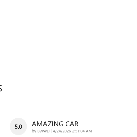
S
AMAZING CAR
5.0
on
by
BWWD
|
4/24/2026 2:51:04 AM