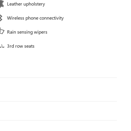
Leather upholstery
Wireless phone connectivity
Rain sensing wipers
3rd row seats