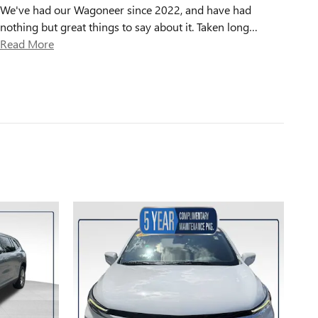
We've had our Wagoneer since 2022, and have had
nothing but great things to say about it. Taken long
…
Read More