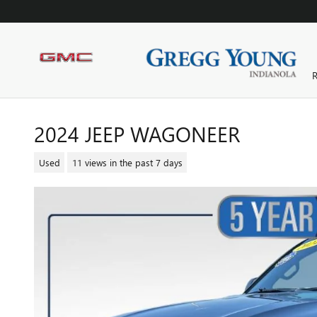
Skip to main content
R
2024 JEEP WAGONEER
Used
11 views in the past 7 days