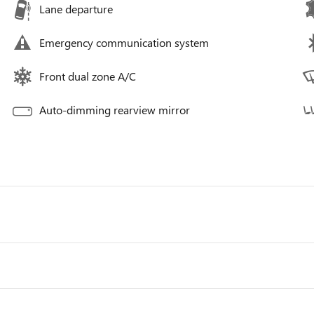
Lane departure
Emergency communication system
Front dual zone A/C
Auto-dimming rearview mirror