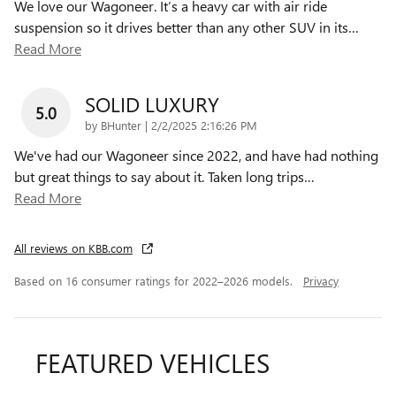
We love our Wagoneer. It’s a heavy car with air ride
suspension so it drives better than any other SUV in its
…
Read More
SOLID LUXURY
5.0
on
by
BHunter
|
2/2/2025 2:16:26 PM
We've had our Wagoneer since 2022, and have had nothing
but great things to say about it. Taken long trips
…
Read More
All reviews on KBB.com
Based on 16 consumer ratings for 2022–2026 models.
Privacy
FEATURED VEHICLES