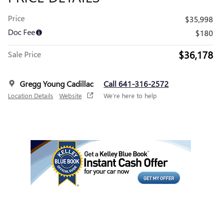
Price
$35,998
Doc Fee
$180
$36,178
Sale Price
Gregg Young Cadillac
Call 641-316-2572
Location Details
Website
We’re here to help