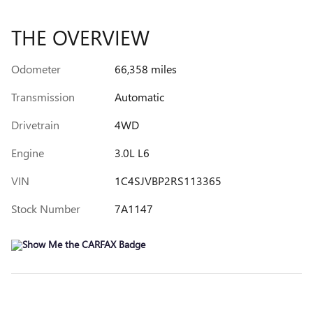
THE OVERVIEW
Odometer
66,358 miles
Transmission
Automatic
Drivetrain
4WD
Engine
3.0L L6
VIN
1C4SJVBP2RS113365
Stock Number
7A1147