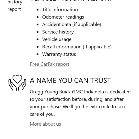
Title information
Odometer readings
Accident data (if applicable)
Service history
Vehicle usage
Recall information (if applicable)
Warranty status
Free CarFax report
A NAME YOU CAN TRUST
Gregg Young Buick GMC Indianola is dedicated
to your satisfaction before, during, and after
your purchase. We'll go the extra mile to take
care of you.
More about us