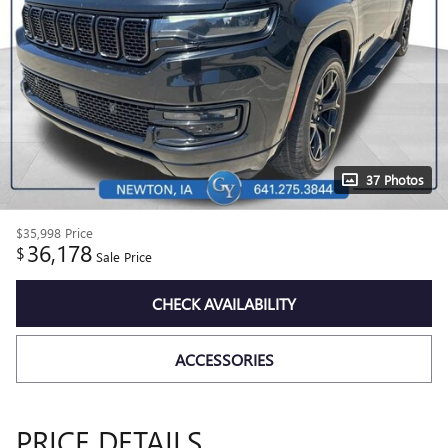
37 Photos
$35,998
Price
36,178
$
Sale Price
CHECK AVAILABILITY
ACCESSORIES
PRICE DETAILS