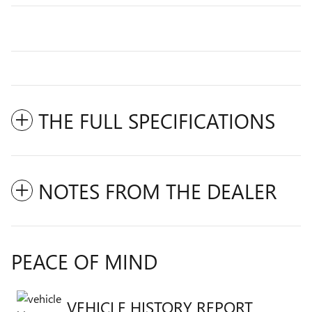
THE FULL SPECIFICATIONS
NOTES FROM THE DEALER
PEACE OF MIND
VEHICLE HISTORY REPORT