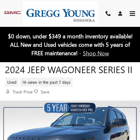
Skip to main content
$0 down, under $349 a month inventory available!
ALL New and Used vehicles come with 5 years of
FREE maintenance!
-
Shop Now
2024 JEEP WAGONEER SERIES II
Used
16 views in the past 7 days
Track Price
Save