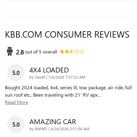
KBB.COM CONSUMER REVIEWS
2.8
out of
5
overall
4X4 LOADED
5.0
on
by
DavId
|
7/6/2026 7:57:32 AM
Bought 2024 loaded, 4x4, series lll, tow package, air ride, full
sun roof etc.. Been traveling with 21' RV apx
…
Read More
AMAZING CAR
5.0
on
by
BWWD
|
4/24/2026 2:51:04 AM