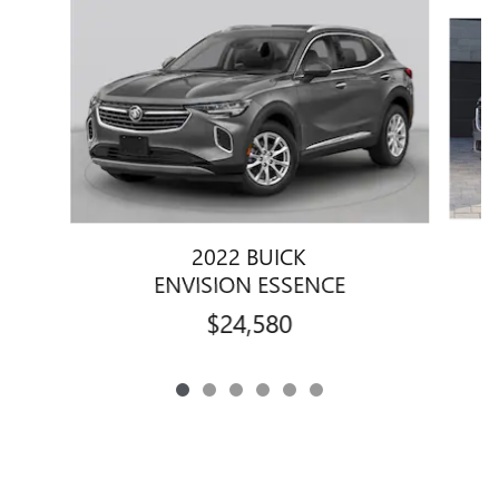
Slide 1 of 6
2022 BUICK
ENVISION ESSENCE
$24,580