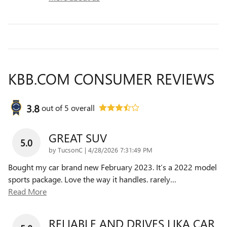
KBB.COM CONSUMER REVIEWS
3.8
out of
5
overall
GREAT SUV
5.0
on
by
TucsonC
|
4/28/2026 7:31:49 PM
Bought my car brand new February 2023. It’s a 2022 model
sports package. Love the way it handles. rarely
…
Read More
RELIABLE AND DRIVES LIKA CAR