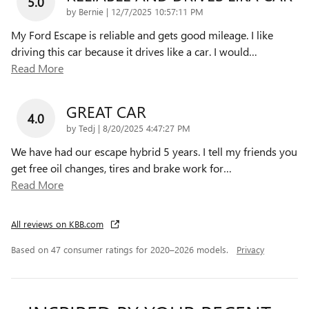
5.0
on
by
Bernie
|
12/7/2025 10:57:11 PM
My Ford Escape is reliable and gets good mileage. I like
driving this car because it drives like a car. I would
…
Read More
GREAT CAR
4.0
on
by
Tedj
|
8/20/2025 4:47:27 PM
We have had our escape hybrid 5 years. I tell my friends you
get free oil changes, tires and brake work for
…
Read More
All reviews on KBB.com
Based on 47 consumer ratings for 2020–2026 models.
Privacy