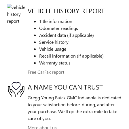
VEHICLE HISTORY REPORT
Title information
Odometer readings
Accident data (if applicable)
Service history
Vehicle usage
Recall information (if applicable)
Warranty status
Free CarFax report
A NAME YOU CAN TRUST
Gregg Young Buick GMC Indianola is dedicated
to your satisfaction before, during, and after
your purchase. We'll go the extra mile to take
care of you.
More about us