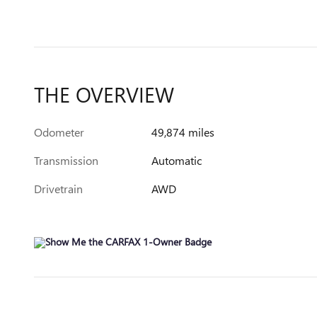
THE OVERVIEW
Odometer
49,874 miles
Transmission
Automatic
Drivetrain
AWD