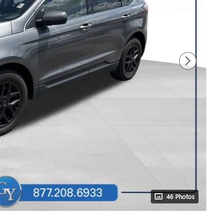
46 Photos