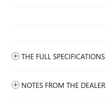
THE FULL SPECIFICATIONS
NOTES FROM THE DEALER