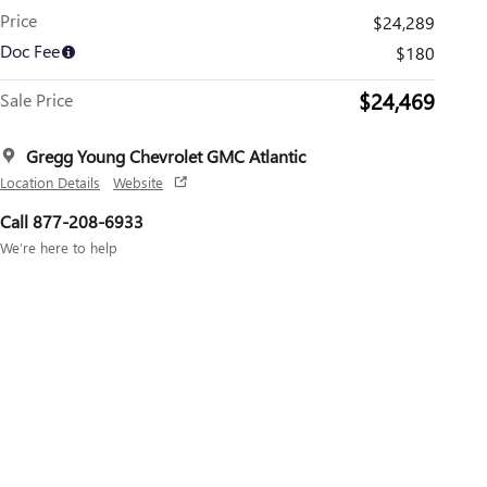
Price
$24,289
Doc Fee
$180
$24,469
Sale Price
Gregg Young Chevrolet GMC Atlantic
Location Details
Website
Call 877-208-6933
We’re here to help