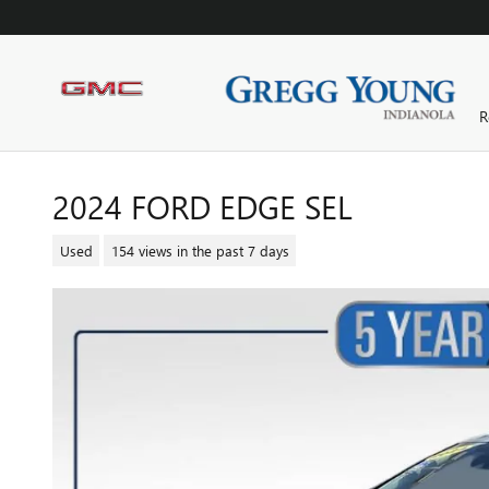
Skip to main content
R
2024 FORD EDGE SEL
Used
154 views in the past 7 days