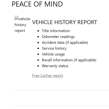
PEACE OF MIND
VEHICLE HISTORY REPORT
Title information
Odometer readings
Accident data (if applicable)
Service history
Vehicle usage
Recall information (if applicable)
Warranty status
Free CarFax report