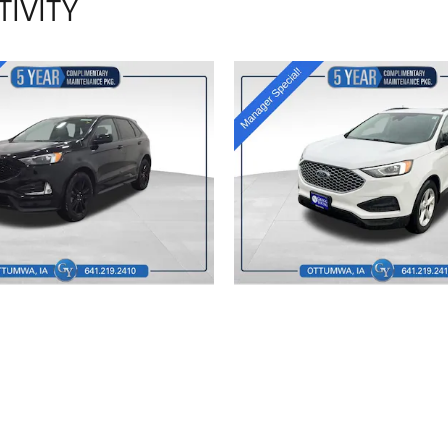
TIVITY
2024 FORD
2023 FORD
EDGE
EDGE SE
$24,806
$21,015