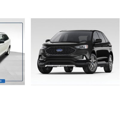
2023 FORD
EDGE SEL