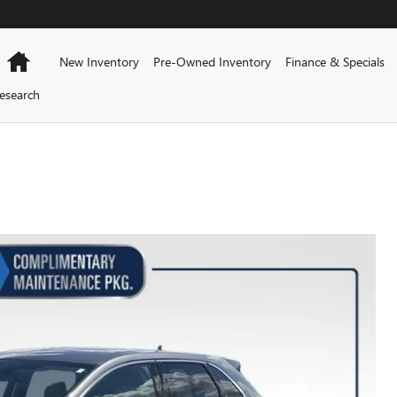
Home
New Inventory
Pre-Owned Inventory
Finance & Specials
esearch