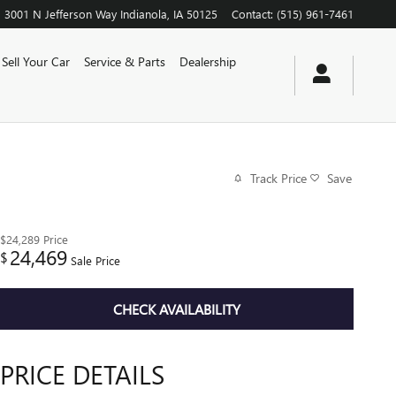
3001 N Jefferson Way
Indianola
,
IA
50125
Contact
:
(515) 961-7461
Sell Your Car
Service & Parts
Dealership
Track Price
Save
$24,289
Price
24,469
$
Sale Price
CHECK AVAILABILITY
PRICE DETAILS