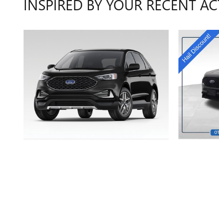
INSPIRED BY YOUR RECENT AC
2024 FORD
EDGE SEL