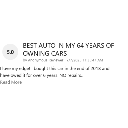
BEST AUTO IN MY 64 YEARS OF
5.0
OWNING CARS
on
by
Anonymous Reviewer
|
7/7/2025 11:35:47 AM
I love my edge! I bought this car in the end of 2018 and
have owed it for over 6 years. NO repairs
…
Read More