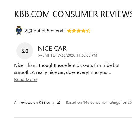
KBB.COM CONSUMER REVIEW
4.2
out of
5
overall
NICE CAR
5.0
on
by
JMF FL
|
7/26/2026 11:20:08 PM
Nicer than i thought! excellent pick-up, firm ride but
smooth. A really nice car, does everything you
…
Read More
All reviews on KBB.com
Based on 146 consumer ratings for 2