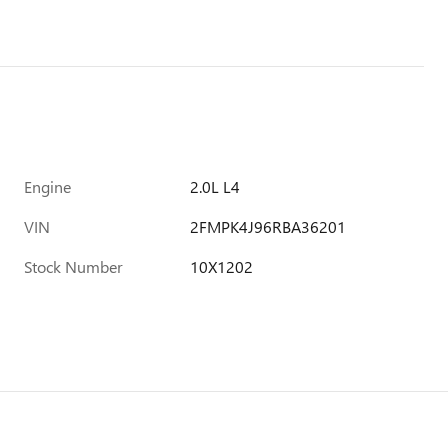
Engine
2.0L L4
VIN
2FMPK4J96RBA36201
Stock Number
10X1202