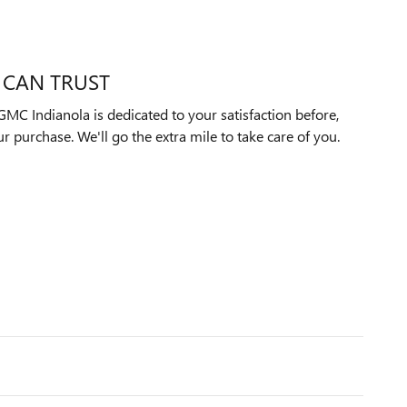
 CAN TRUST
MC Indianola is dedicated to your satisfaction before,
ur purchase. We'll go the extra mile to take care of you.