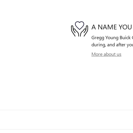
A NAME YOU
Gregg Young Buick G
during, and after yo
More about us