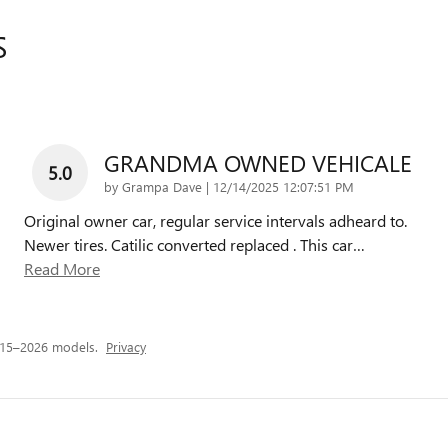
S
GRANDMA OWNED VEHICALE
5.0
on
by
Grampa Dave
|
12/14/2025 12:07:51 PM
Original owner car, regular service intervals adheard to.
Newer tires. Catilic converted replaced . This car
…
Read More
015–2026 models.
Privacy