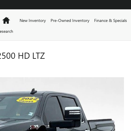
Home
New Inventory
Pre-Owned Inventory
Finance & Specials
esearch
2500 HD LTZ