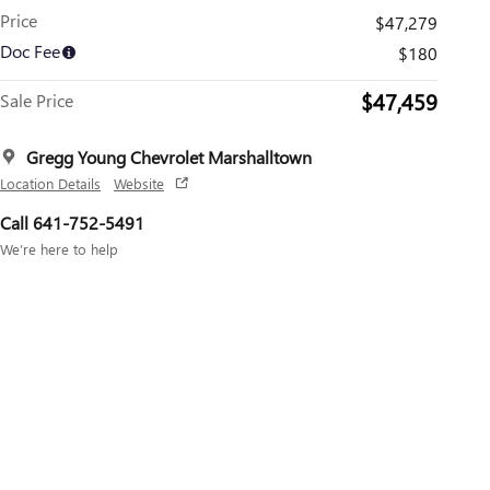
Price
$47,279
Doc Fee
$180
$47,459
Sale Price
Gregg Young Chevrolet Marshalltown
Location Details
Website
Call 641-752-5491
We’re here to help