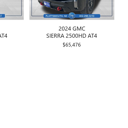
2024 GMC
AT4
SIERRA 2500HD AT4
$65,476