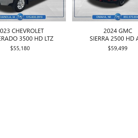
023 CHEVROLET
2024 GMC
ERADO 3500 HD LTZ
SIERRA 2500 HD 
$55,180
$59,499