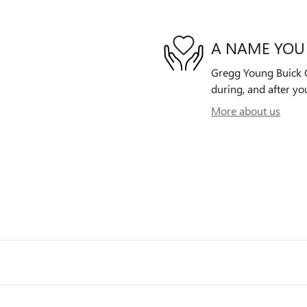
A NAME YOU
Gregg Young Buick G
during, and after yo
More about us