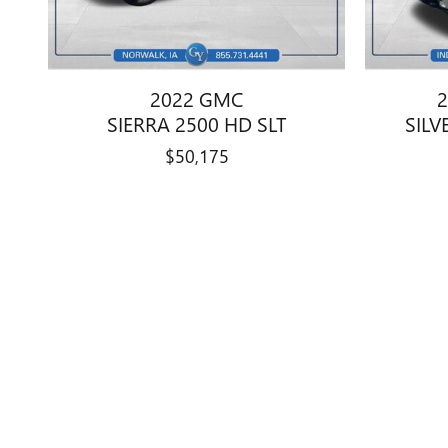
2022 GMC
2
SIERRA 2500 HD SLT
SILV
$50,175