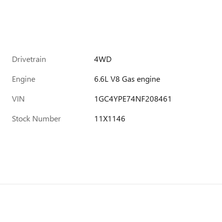
Drivetrain
4WD
Engine
6.6L V8 Gas engine
VIN
1GC4YPE74NF208461
Stock Number
11X1146