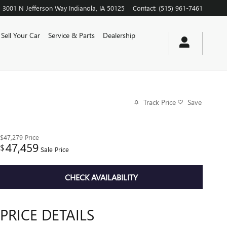
3001 N Jefferson Way
Indianola
,
IA
50125
Contact
:
(515) 961-7461
Sell Your Car
Service & Parts
Dealership
Track Price
Save
$47,279
Price
47,459
$
Sale Price
CHECK AVAILABILITY
PRICE DETAILS