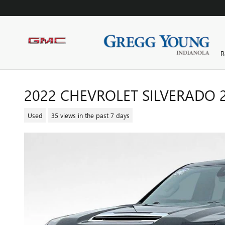
Skip to main content
R
2022 CHEVROLET SILVERADO 
Used
35 views in the past 7 days