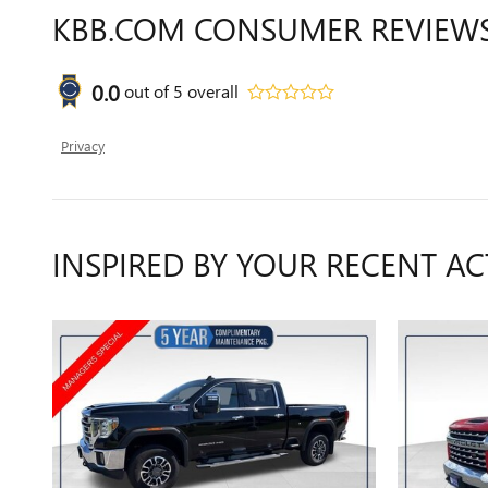
KBB.COM CONSUMER REVIEW
0.0
out of
5
overall
Privacy
INSPIRED BY YOUR RECENT AC