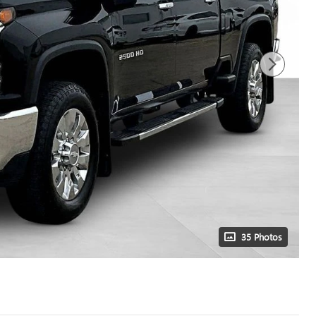
35 Photos