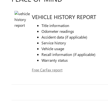
VEHICLE HISTORY REPORT
Title information
Odometer readings
Accident data (if applicable)
Service history
Vehicle usage
Recall information (if applicable)
Warranty status
Free CarFax report