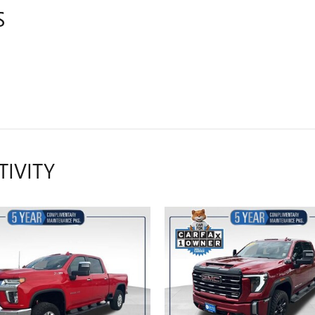
S
TIVITY