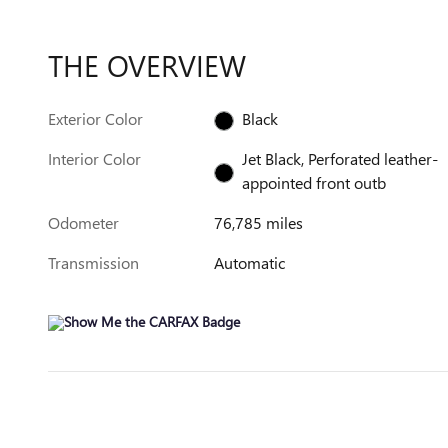
THE OVERVIEW
Exterior Color
Black
Interior Color
Jet Black, Perforated leather-
appointed front outb
Odometer
76,785 miles
Transmission
Automatic