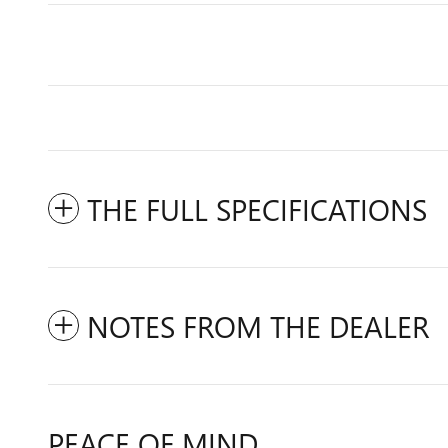
THE FULL SPECIFICATIONS
NOTES FROM THE DEALER
PEACE OF MIND