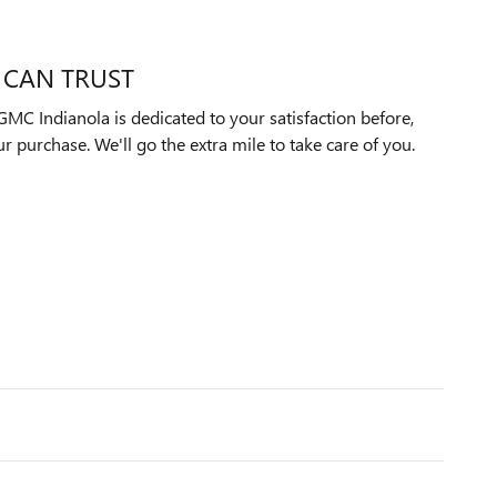
 CAN TRUST
MC Indianola is dedicated to your satisfaction before,
ur purchase. We'll go the extra mile to take care of you.