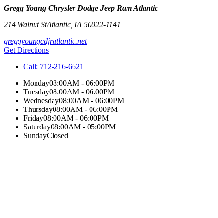
Gregg Young Chrysler Dodge Jeep Ram Atlantic
214 Walnut St
Atlantic
,
IA
50022-1141
greggyoungcdjratlantic.net
Get Directions
Call:
712-216-6621
Monday
08:00AM - 06:00PM
Tuesday
08:00AM - 06:00PM
Wednesday
08:00AM - 06:00PM
Thursday
08:00AM - 06:00PM
Friday
08:00AM - 06:00PM
Saturday
08:00AM - 05:00PM
Sunday
Closed